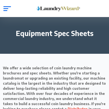
Equipment Spec Sheets
We offer a wide selection of coin laundry machine
brochures and spec sheets. Whether you're starting a
laundromat or upgrading an existing facility, our machine
catalog is the largest in the industry that are designed to
deliver long-lasting reliability and high customer
satisfaction. With over four decades of experience in the
commercial laundry industry, we understand what it
takes to build a successful coin laundry business. If you're
looking to purchase please contat a
Distributor
in your