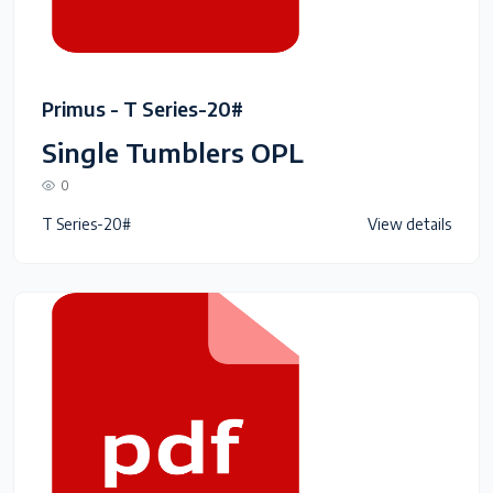
Primus - T Series-20#
Single Tumblers OPL
0
T Series-20#
View details