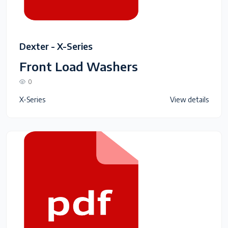
Dexter - X-Series
Front Load Washers
0
X-Series
View details