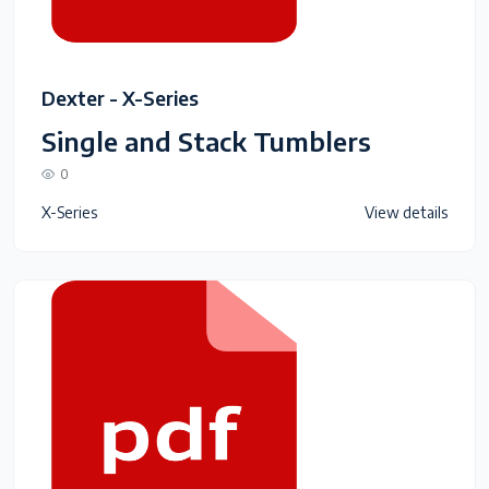
Dexter - X-Series
Single and Stack Tumblers
0
X-Series
View details