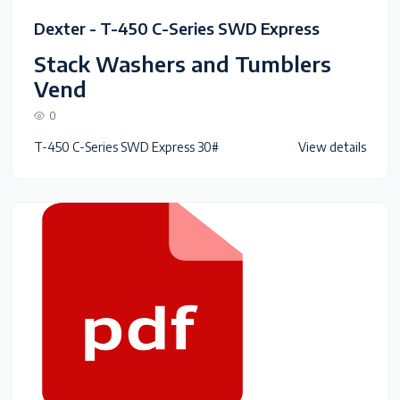
Dexter - T-450 C-Series SWD Express
Stack Washers and Tumblers
Vend
0
T-450 C-Series SWD Express 30#
View details