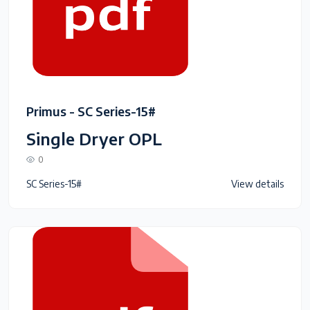
Primus - SC Series-15#
Single Dryer OPL
0
SC Series-15#
View details