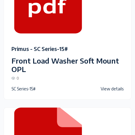
Primus - SC Series-15#
Front Load Washer Soft Mount
OPL
0
SC Series-15#
View details