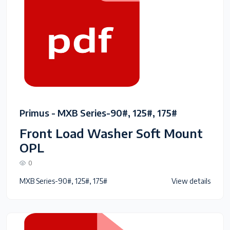
Primus - MXB Series-90#, 125#, 175#
Front Load Washer Soft Mount
OPL
0
MXB Series-90#, 125#, 175#
View details