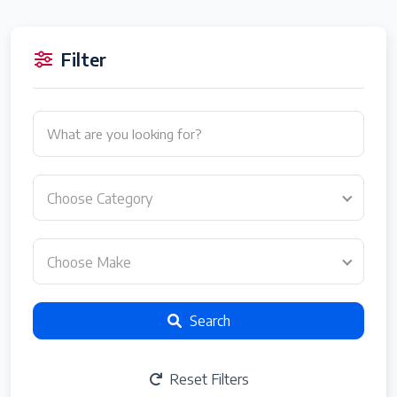
Filter
Choose Category
Choose Make
Search
Reset Filters