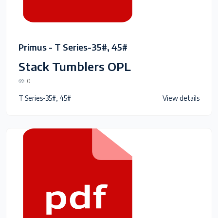
Primus - T Series-35#, 45#
Stack Tumblers OPL
0
T Series-35#, 45#
View details