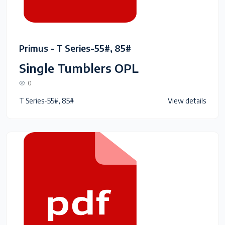
Primus - T Series-55#, 85#
Single Tumblers OPL
0
T Series-55#, 85#
View details