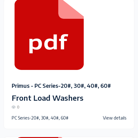
Primus - PC Series-20#, 30#, 40#, 60#
Front Load Washers
0
PC Series-20#, 30#, 40#, 60#
View details