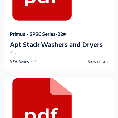
Primus - SPSC Series-22#
Apt Stack Washers and Dryers
0
SPSC Series-22#
View details