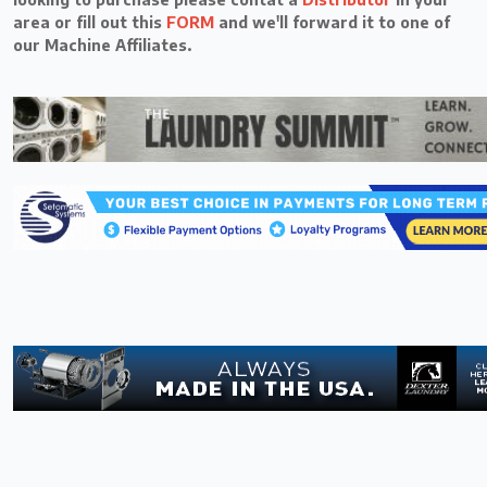
area or fill out this
FORM
and we'll forward it to one of
our Machine Affiliates.