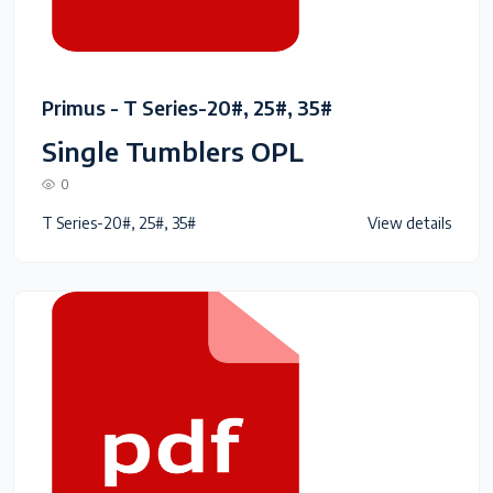
Primus - T Series-20#, 25#, 35#
Single Tumblers OPL
0
T Series-20#, 25#, 35#
View details