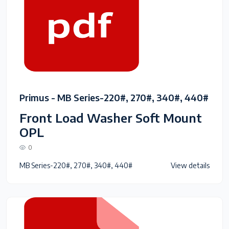
Primus - MB Series-220#, 270#, 340#, 440#
Front Load Washer Soft Mount
OPL
0
MB Series-220#, 270#, 340#, 440#
View details