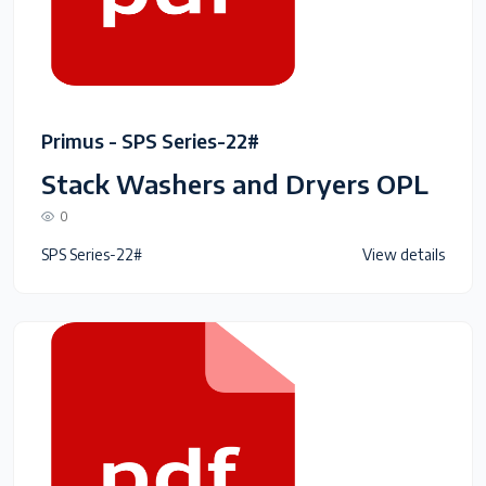
Primus - SPS Series-22#
Stack Washers and Dryers OPL
0
SPS Series-22#
View details