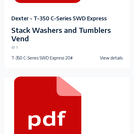
Dexter - T-350 C-Series SWD Express
Stack Washers and Tumblers
Vend
1
T-350 C-Series SWD Express 20#
View details