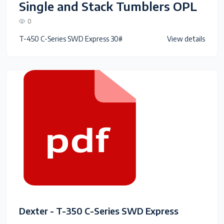
Single and Stack Tumblers OPL
0
T-450 C-Series SWD Express 30#
View details
Dexter - T-350 C-Series SWD Express