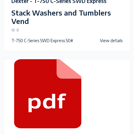
Dexter - T-750 C-Series SWD Express
Stack Washers and Tumblers
Vend
0
T-750 C-Series SWD Express 50#
View details