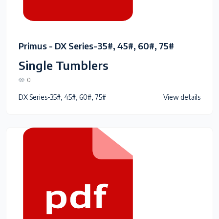
Primus - DX Series-35#, 45#, 60#, 75#
Single Tumblers
0
DX Series-35#, 45#, 60#, 75#
View details