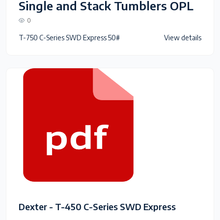
Single and Stack Tumblers OPL
0
T-750 C-Series SWD Express 50#
View details
Dexter - T-450 C-Series SWD Express