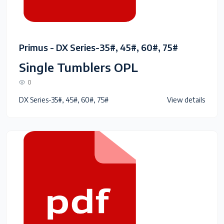
Primus - DX Series-35#, 45#, 60#, 75#
Single Tumblers OPL
0
DX Series-35#, 45#, 60#, 75#
View details