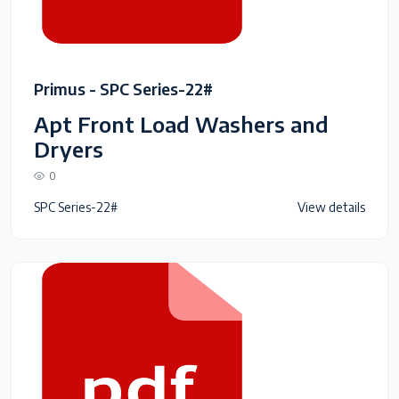
Primus - SPC Series-22#
Apt Front Load Washers and
Dryers
0
SPC Series-22#
View details