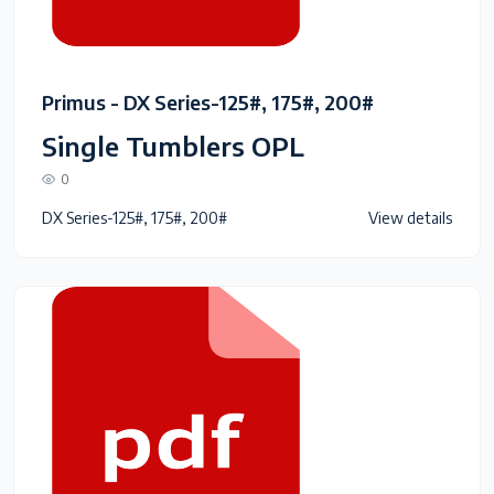
Primus - DX Series-125#, 175#, 200#
Single Tumblers OPL
0
DX Series-125#, 175#, 200#
View details