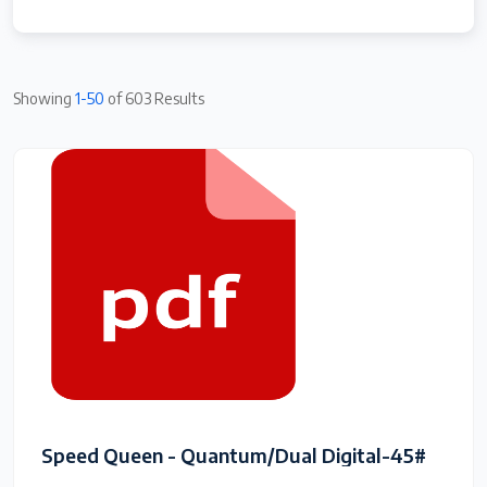
Showing
1-50
of 603 Results
Speed Queen - Quantum/Dual Digital-45#