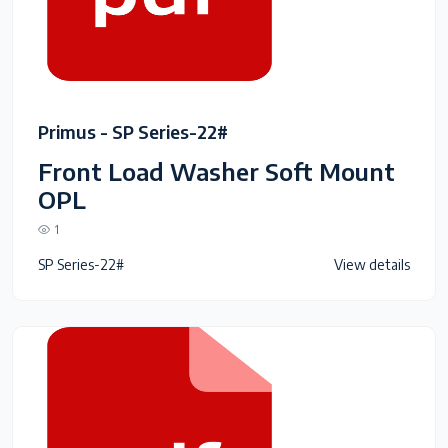
Primus - SP Series-22#
Front Load Washer Soft Mount
OPL
1
SP Series-22#
View details