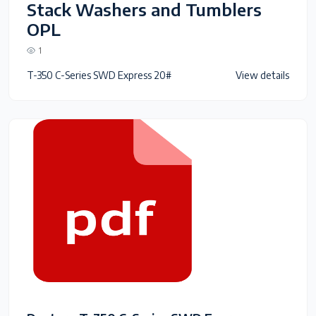
Stack Washers and Tumblers
OPL
1
T-350 C-Series SWD Express 20#
View details