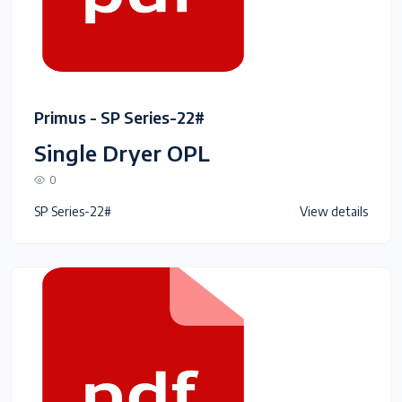
Primus - SP Series-22#
Single Dryer OPL
0
SP Series-22#
View details