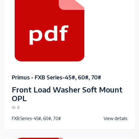
Primus - FXB Series-45#, 60#, 70#
Front Load Washer Soft Mount
OPL
0
FXB Series-45#, 60#, 70#
View details