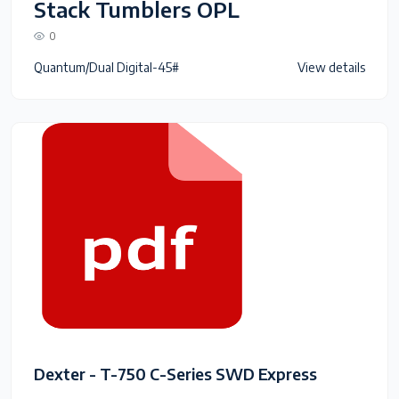
Stack Tumblers OPL
0
Quantum/Dual Digital-45#
View details
Dexter - T-750 C-Series SWD Express