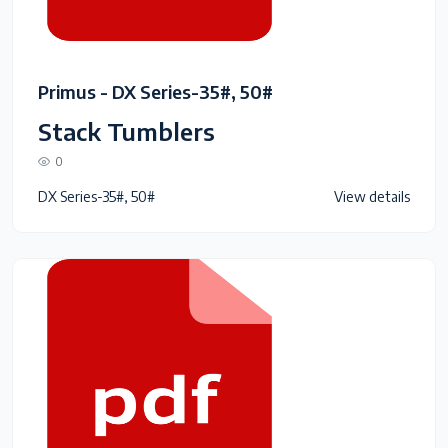
Primus - DX Series-35#, 50#
Stack Tumblers
0
DX Series-35#, 50#
View details