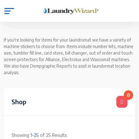
If you're looking for items for your laundromat we have a variety of
machine stickers to choose from. Items include number kits, machine
size, tumbler fill line, card store, bill changer, out of order and touch
screen protectors for Alliance, Electrolux and Wascomat machines.
We also have Dempgraphic Reports to assit in laundormat location
analysis.
0
Shop
Showing
1-25
of 25 Results