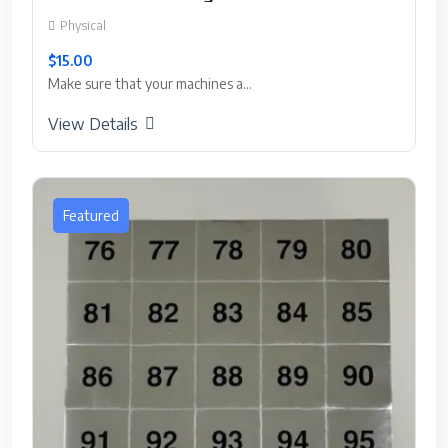
Physical
$15.00
Make sure that your machines a...
View Details
Featured