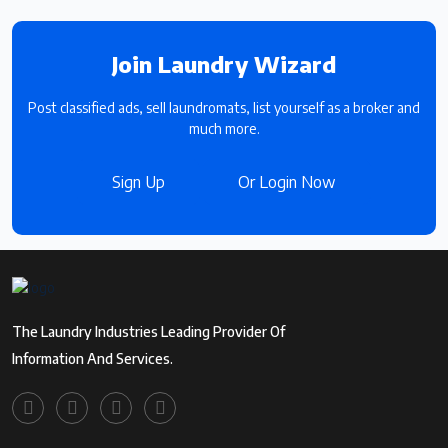
Join Laundry Wizard
Post classified ads, sell laundromats, list yourself as a broker and
much more.
Sign Up
Or Login Now
The Laundry Industries Leading Provider Of
Information And Services.