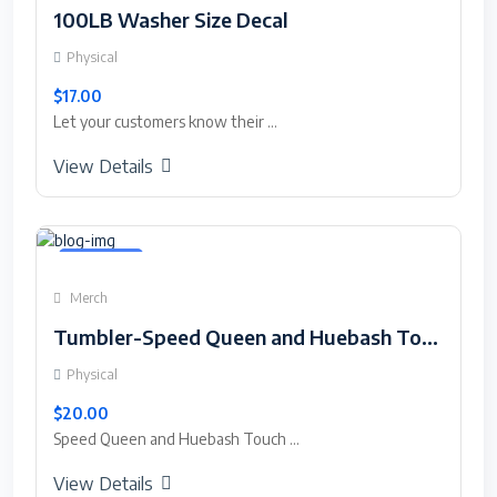
100LB Washer Size Decal
Physical
$17.00
Let your customers know their ...
View Details
Featured
Merch
Tumbler-Speed Queen and Huebash Touch Screen Saver.
Physical
$20.00
Speed Queen and Huebash Touch ...
View Details