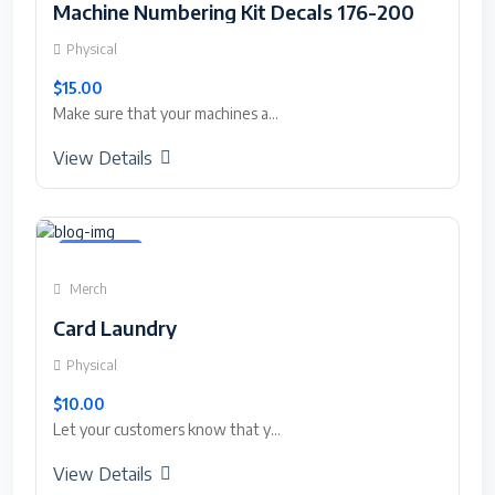
Machine Numbering Kit Decals 176-200
Physical
$15.00
Make sure that your machines a...
View Details
Featured
Merch
Card Laundry
Physical
$10.00
Let your customers know that y...
View Details