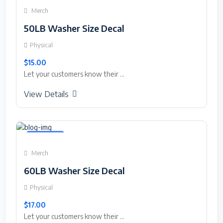
Merch
50LB Washer Size Decal
Physical
$15.00
Let your customers know their ...
View Details
Featured
Merch
60LB Washer Size Decal
Physical
$17.00
Let your customers know their ...