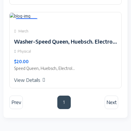
Featured
Merch
Washer-Speed Queen, Huebsch. Electrolux and Wascomat Touch Screen Saver.
Physical
$20.00
Speed Queen, Huebsch, Electrol...
View Details
Prev
Next
1