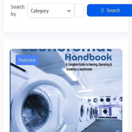
Search
Search
Category
by
Featured