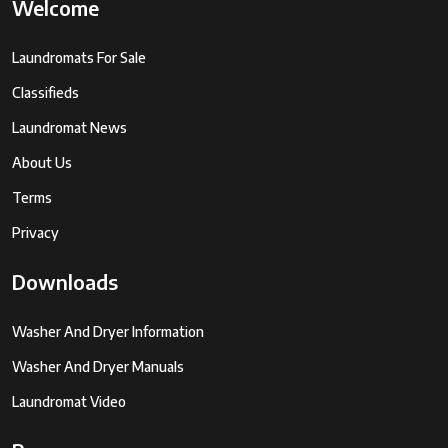
Welcome
Laundromats For Sale
Classifieds
Laundromat News
About Us
Terms
Privacy
Downloads
Washer And Dryer Information
Washer And Dryer Manuals
Laundromat Video