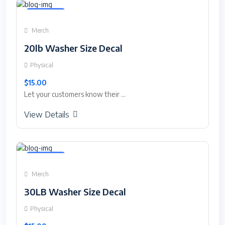
Featured
Merch
20lb Washer Size Decal
Physical
$15.00
Let your customers know their ...
View Details
Featured
Merch
30LB Washer Size Decal
Physical