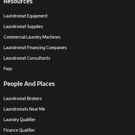
Resources
Laundromat Equipment
Laundromat Supplies
Commercial Laundry Machines
Laundromat Financing Companies
Laundromat Consultants
Faqs
People And Places
Laundromat Brokers
Laundromats Near Me
Laundry Qualifier
Finance Qualifier