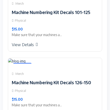
Merch
Machine Numbering Kit Decals 101-125
Physical
$15.00
Make sure that your machines a...
View Details
Featured
Merch
Machine Numbering Kit Decals 126-150
Physical
$15.00
Make sure that your machines a...