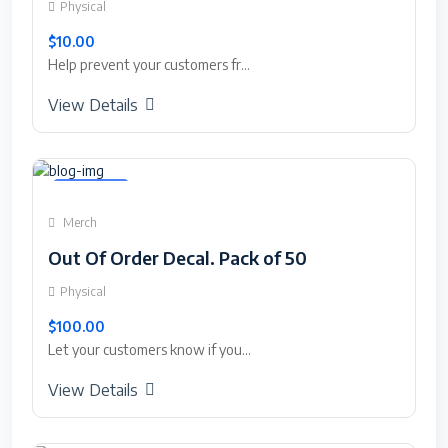
Physical
$10.00
Help prevent your customers fr...
View Details
Featured
Merch
Out Of Order Decal. Pack of 50
Physical
$100.00
Let your customers know if you...
View Details