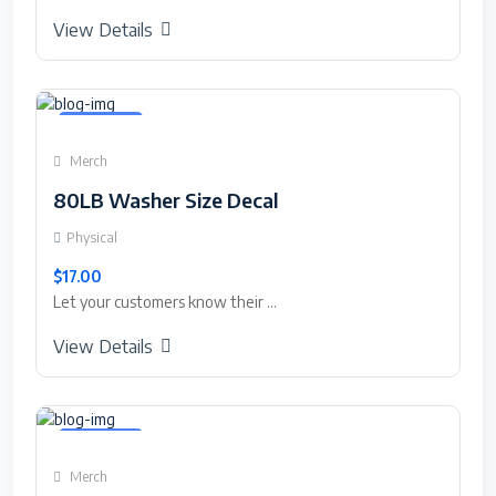
View Details
Featured
Merch
80LB Washer Size Decal
Physical
$17.00
Let your customers know their ...
View Details
Featured
Merch