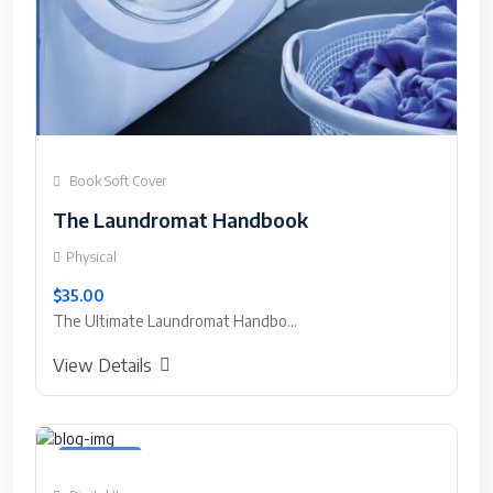
Book Soft Cover
The Laundromat Handbook
Physical
$35.00
The Ultimate Laundromat Handbo...
View Details
Featured