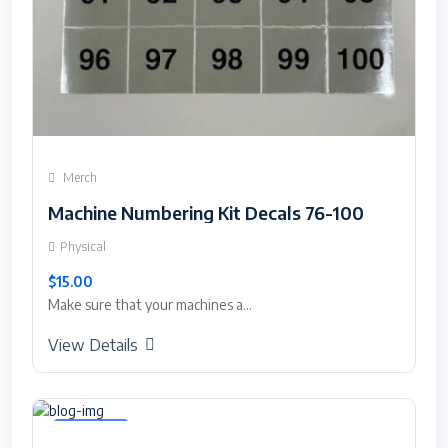
Merch
Machine Numbering Kit Decals 76-100
Physical
$15.00
Make sure that your machines a...
View Details
Featured