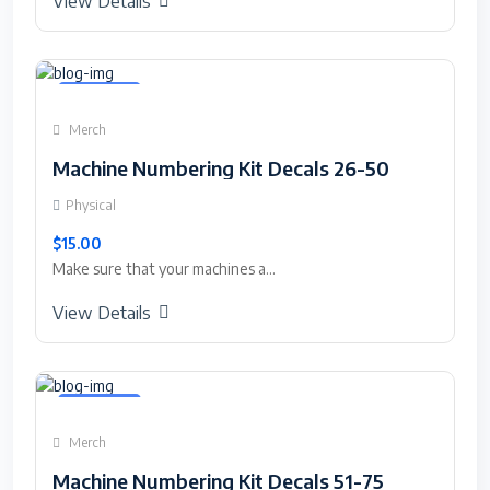
View Details
Featured
Merch
Machine Numbering Kit Decals 26-50
Physical
$15.00
Make sure that your machines a...
View Details
Featured
Merch
Machine Numbering Kit Decals 51-75