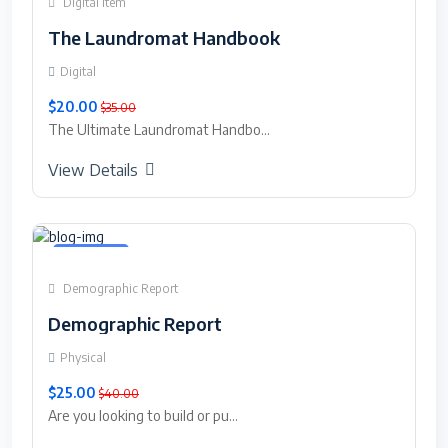
Digital Item
The Laundromat Handbook
Digital
$20.00
$35.00
The Ultimate Laundromat Handbo...
View Details
Featured
Demographic Report
Demographic Report
Physical
$25.00
$40.00
Are you looking to build or pu...