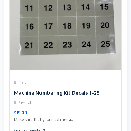
Merch
Machine Numbering Kit Decals 1-25
Physical
$15.00
Make sure that your machines a...