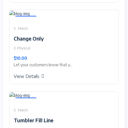
Featured
Merch
Change Only
Physical
$10.00
Let your customers know that y...
View Details
Featured
Merch
Tumbler Fill Line