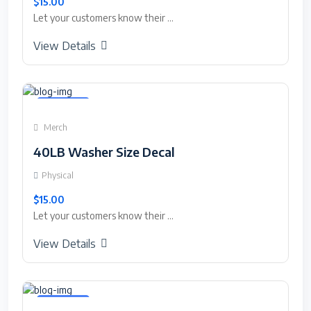
$15.00
Let your customers know their ...
View Details
Featured
Merch
40LB Washer Size Decal
Physical
$15.00
Let your customers know their ...
View Details
Featured