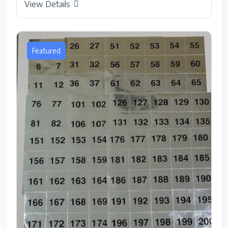
View Details
Featured