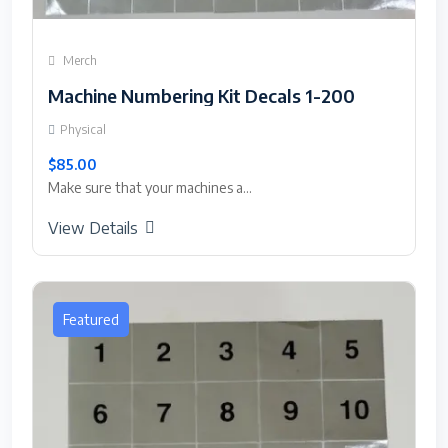
Merch
Machine Numbering Kit Decals 1-200
Physical
$85.00
Make sure that your machines a...
View Details
Featured