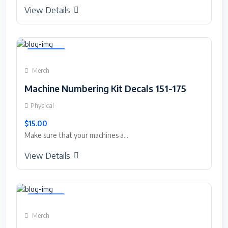
View Details
Featured
Merch
Machine Numbering Kit Decals 151-175
Physical
$15.00
Make sure that your machines a...
View Details
Featured
Merch