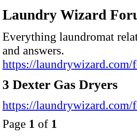
Laundry Wizard Fo
Everything laundromat relat
and answers.
https://laundrywizard.com/
3 Dexter Gas Dryers
https://laundrywizard.com
Page
1
of
1