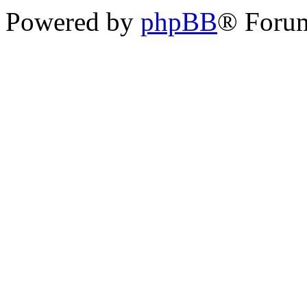
Powered by
phpBB
® Forum