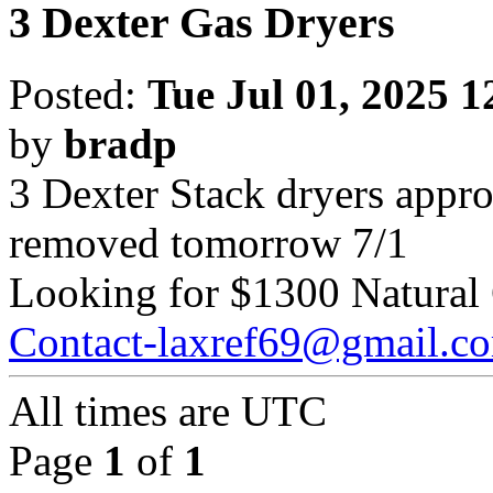
3 Dexter Gas Dryers
Posted:
Tue Jul 01, 2025 
by
bradp
3 Dexter Stack dryers approx
removed tomorrow 7/1
Looking for $1300 Natural
Contact-laxref69@gmail.c
All times are
UTC
Page
1
of
1