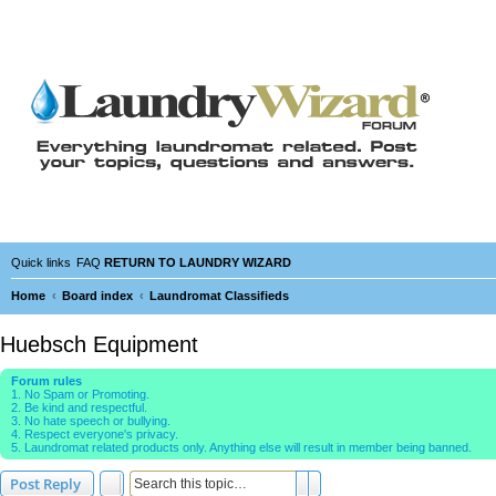
Quick links
FAQ
RETURN TO LAUNDRY WIZARD
Home
Board index
Laundromat Classifieds
Huebsch Equipment
Forum rules
1. No Spam or Promoting.
2. Be kind and respectful.
3. No hate speech or bullying.
4. Respect everyone's privacy.
5. Laundromat related products only. Anything else will result in member being banned.
Search
Advanced search
Post Reply