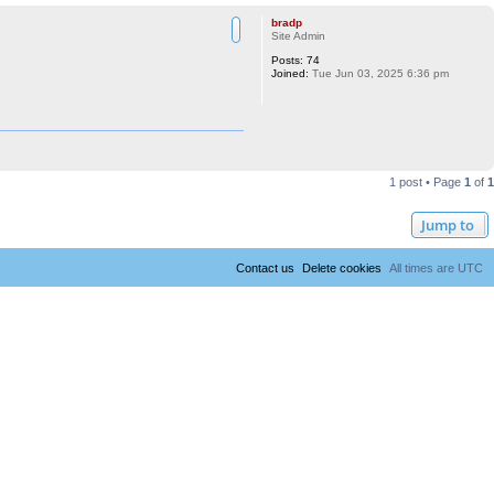
bradp
Site Admin
Posts:
74
Joined:
Tue Jun 03, 2025 6:36 pm
1 post • Page
1
of
1
Jump to
Contact us
Delete cookies
All times are
UTC