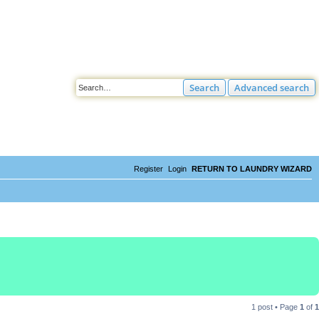
Search
Advanced search
Register
Login
RETURN TO LAUNDRY WIZARD
1 post • Page
1
of
1