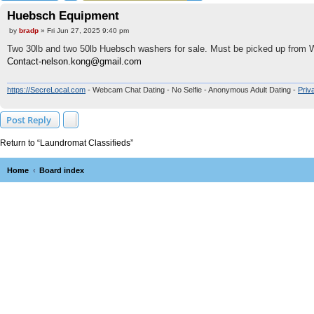
Huebsch Equipment
P
by
bradp
»
Fri Jun 27, 2025 9:40 pm
o
s
Two 30lb and two 50lb Huebsch washers for sale. Must be picked up from 
t
Contact-nelson.kong@gmail.com
https://SecreLocal.com
- Webcam Chat Dating - No Selfie - Anonymous Adult Dating -
Priv
Post Reply
Return to “Laundromat Classifieds”
Home
Board index