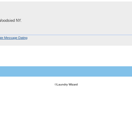
Woodsied NY.
ate Message Dating
©
Laundry Wizard