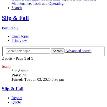
Maintenance, Tools and Operating
Search
Slip & Fall
Post Reply
Email topic
Print view
Advanced search
Search
2 posts • Page
1
of
1
bradp
Site Admin
Posts:
74
Joined:
Tue Jun 03, 2025 6:36 pm
Slip & Fall
Report
Quote