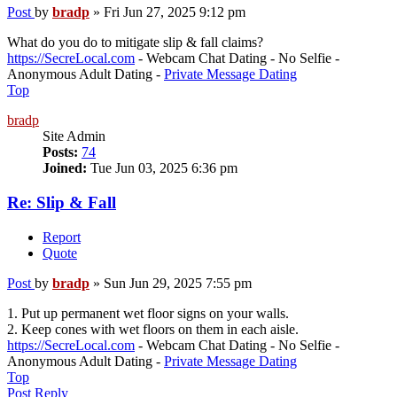
Post
by
bradp
»
Fri Jun 27, 2025 9:12 pm
What do you do to mitigate slip & fall claims?
https://SecreLocal.com
- Webcam Chat Dating - No Selfie -
Anonymous Adult Dating -
Private Message Dating
Top
bradp
Site Admin
Posts:
74
Joined:
Tue Jun 03, 2025 6:36 pm
Re: Slip & Fall
Report
Quote
Post
by
bradp
»
Sun Jun 29, 2025 7:55 pm
1. Put up permanent wet floor signs on your walls.
2. Keep cones with wet floors on them in each aisle.
https://SecreLocal.com
- Webcam Chat Dating - No Selfie -
Anonymous Adult Dating -
Private Message Dating
Top
Post Reply