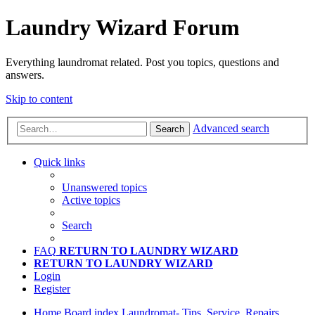
Laundry Wizard Forum
Everything laundromat related. Post you topics, questions and
answers.
Skip to content
Advanced search
Search
Quick links
Unanswered topics
Active topics
Search
FAQ
RETURN TO LAUNDRY WIZARD
RETURN TO LAUNDRY WIZARD
Login
Register
Home
Board index
Laundromat- Tips, Service, Repairs,