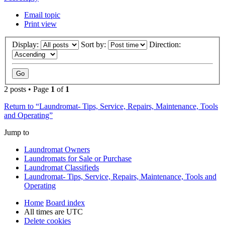
Email topic
Print view
Display:
Sort by:
Direction:
2 posts • Page
1
of
1
Return to “Laundromat- Tips, Service, Repairs, Maintenance, Tools
and Operating”
Jump to
Laundromat Owners
Laundromats for Sale or Purchase
Laundromat Classifieds
Laundromat- Tips, Service, Repairs, Maintenance, Tools and
Operating
Home
Board index
All times are
UTC
Delete cookies