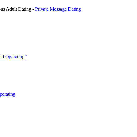
us Adult Dating -
Private Message Dating
and Operating”
perating