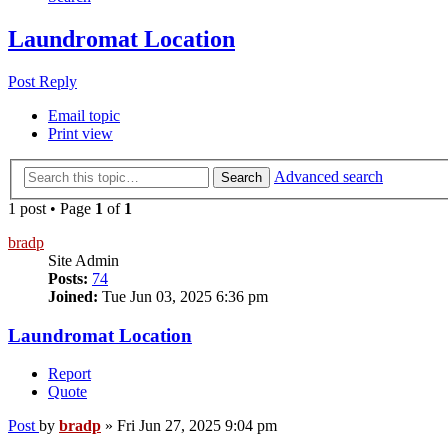
Laundromat Location
Post Reply
Email topic
Print view
Advanced search
Search
1 post • Page
1
of
1
bradp
Site Admin
Posts:
74
Joined:
Tue Jun 03, 2025 6:36 pm
Laundromat Location
Report
Quote
Post
by
bradp
»
Fri Jun 27, 2025 9:04 pm