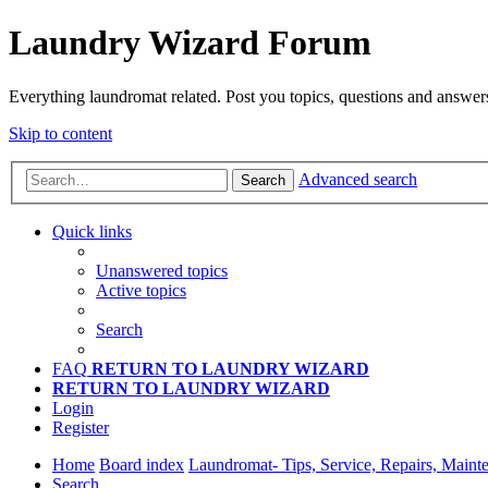
Laundry Wizard Forum
Everything laundromat related. Post you topics, questions and answer
Skip to content
Advanced search
Search
Quick links
Unanswered topics
Active topics
Search
FAQ
RETURN TO LAUNDRY WIZARD
RETURN TO LAUNDRY WIZARD
Login
Register
Home
Board index
Laundromat- Tips, Service, Repairs, Maint
Search