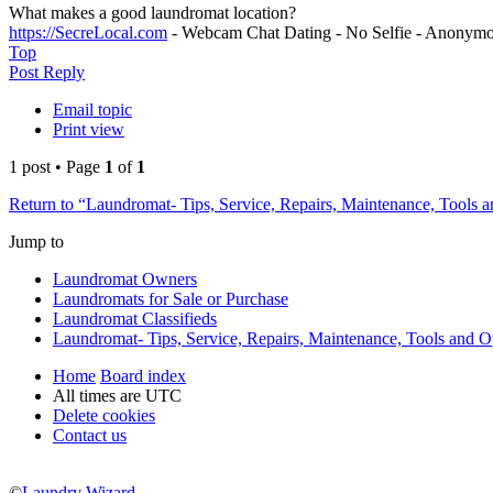
What makes a good laundromat location?
https://SecreLocal.com
- Webcam Chat Dating - No Selfie - Anonymo
Top
Post Reply
Email topic
Print view
1 post • Page
1
of
1
Return to “Laundromat- Tips, Service, Repairs, Maintenance, Tools 
Jump to
Laundromat Owners
Laundromats for Sale or Purchase
Laundromat Classifieds
Laundromat- Tips, Service, Repairs, Maintenance, Tools and O
Home
Board index
All times are
UTC
Delete cookies
Contact us
©
Laundry Wizard