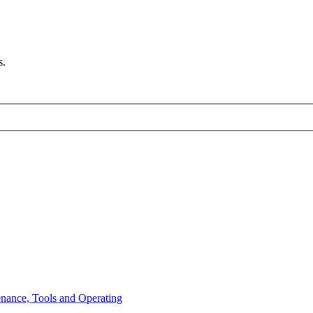
s.
enance, Tools and Operating