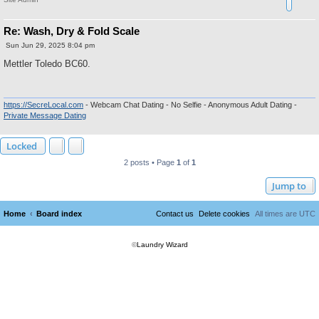
Re: Wash, Dry & Fold Scale
P
Sun Jun 29, 2025 8:04 pm
o
s
Mettler Toledo BC60.
t
https://SecreLocal.com
- Webcam Chat Dating - No Selfie - Anonymous Adult Dating -
Private Message Dating
Locked
2 posts • Page
1
of
1
Jump to
Home
Board index
Contact us
Delete cookies
All times are
UTC
©
Laundry Wizard