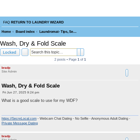
Laundry Wizard Forum
verything laundromat related. Post you topics, questions and answers.
FAQ
RETURN TO LAUNDRY WIZARD
Home
Board index
Laundromat- Tips, Service, Repairs, Maintenance, Tools and Operating
e
Wash, Dry & Fold Scale
a
Search
Advanced search
Locked
r
2 posts • Page
1
of
1
c
bradp
h
Site Admin
Wash, Dry & Fold Scale
P
Fri Jun 27, 2025 9:24 pm
o
s
What is a good scale to use for my WDF?
t
https://SecreLocal.com
- Webcam Chat Dating - No Selfie - Anonymous Adult Dating -
Private Message Dating
bradp
Site Admin