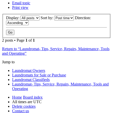
Email topic
Print view
Display:
Sort by:
Direction:
2 posts • Page
1
of
1
Return to “Laundromat- Tips, Service, Repairs, Maintenance, Tools
and Operating”
Jump to
Laundromat Owners
Laundromats for Sale or Purchase
Laundromat Classifieds
Laundromat- Tips, Service, Repairs, Maintenance, Tools and
Operating
Home
Board index
All times are
UTC
Delete cookies
Contact us