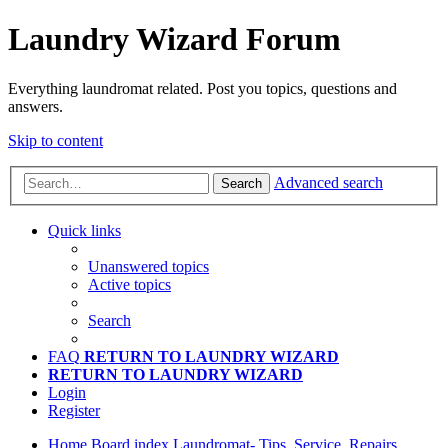
Laundry Wizard Forum
Everything laundromat related. Post you topics, questions and
answers.
Skip to content
Advanced search
Search
Quick links
Unanswered topics
Active topics
Search
FAQ
RETURN TO LAUNDRY WIZARD
RETURN TO LAUNDRY WIZARD
Login
Register
Home
Board index
Laundromat- Tips, Service, Repairs,