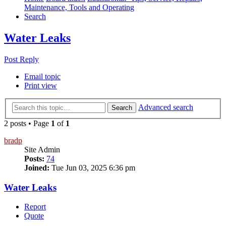
Maintenance, Tools and Operating
Search
Water Leaks
Post Reply
Email topic
Print view
Advanced search
Search
2 posts • Page
1
of
1
bradp
Site Admin
Posts:
74
Joined:
Tue Jun 03, 2025 6:36 pm
Water Leaks
Report
Quote