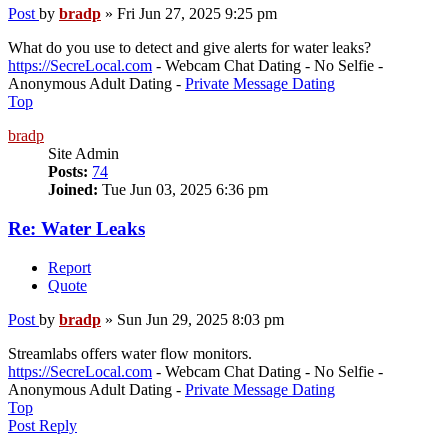
Post
by
bradp
»
Fri Jun 27, 2025 9:25 pm
What do you use to detect and give alerts for water leaks?
https://SecreLocal.com
- Webcam Chat Dating - No Selfie -
Anonymous Adult Dating -
Private Message Dating
Top
bradp
Site Admin
Posts:
74
Joined:
Tue Jun 03, 2025 6:36 pm
Re: Water Leaks
Report
Quote
Post
by
bradp
»
Sun Jun 29, 2025 8:03 pm
Streamlabs offers water flow monitors.
https://SecreLocal.com
- Webcam Chat Dating - No Selfie -
Anonymous Adult Dating -
Private Message Dating
Top
Post Reply