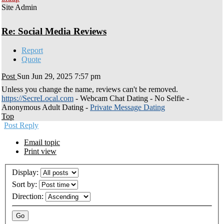
Site Admin
Re: Social Media Reviews
Report
Quote
Post
Sun Jun 29, 2025 7:57 pm
Unless you change the name, reviews can't be removed.
https://SecreLocal.com
- Webcam Chat Dating - No Selfie -
Anonymous Adult Dating -
Private Message Dating
Top
Post Reply
Email topic
Print view
Display:
Sort by:
Direction: