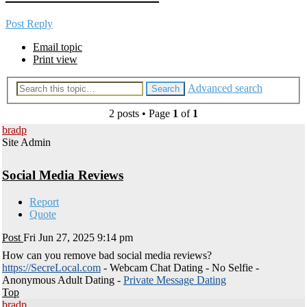
Post Reply
Email topic
Print view
Advanced search
Search
2 posts • Page
1
of
1
bradp
Site Admin
Social Media Reviews
Report
Quote
Post
Fri Jun 27, 2025 9:14 pm
How can you remove bad social media reviews?
https://SecreLocal.com
- Webcam Chat Dating - No Selfie -
Anonymous Adult Dating -
Private Message Dating
Top
bradp