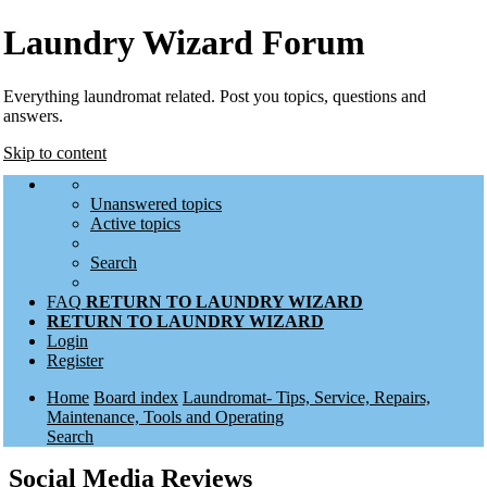
Laundry Wizard Forum
Everything laundromat related. Post you topics, questions and
answers.
Skip to content
Unanswered topics
Active topics
Search
FAQ
RETURN TO LAUNDRY WIZARD
RETURN TO LAUNDRY WIZARD
Login
Register
Home
Board index
Laundromat- Tips, Service, Repairs,
Maintenance, Tools and Operating
Search
Social Media Reviews