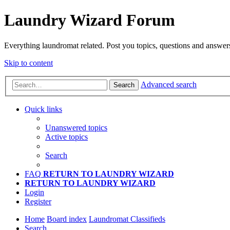
Laundry Wizard Forum
Everything laundromat related. Post you topics, questions and answer
Skip to content
Advanced search
Search
Quick links
Unanswered topics
Active topics
Search
FAQ
RETURN TO LAUNDRY WIZARD
RETURN TO LAUNDRY WIZARD
Login
Register
Home
Board index
Laundromat Classifieds
Search