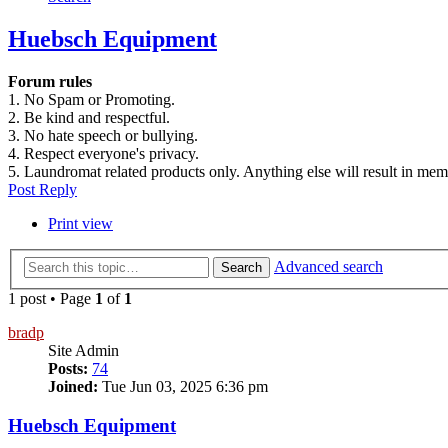
Huebsch Equipment
Forum rules
1. No Spam or Promoting.
2. Be kind and respectful.
3. No hate speech or bullying.
4. Respect everyone's privacy.
5. Laundromat related products only. Anything else will result in me
Post Reply
Print view
Advanced search
Search
1 post • Page
1
of
1
bradp
Site Admin
Posts:
74
Joined:
Tue Jun 03, 2025 6:36 pm
Huebsch Equipment