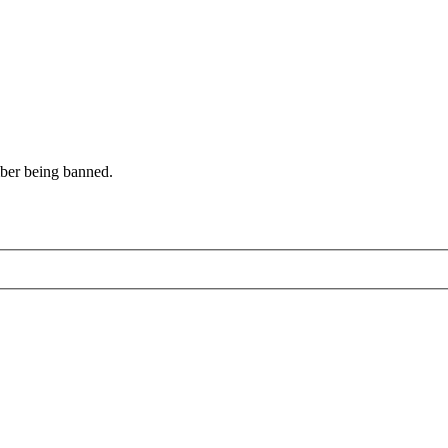
mber being banned.