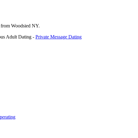
p from Woodsied NY.
us Adult Dating -
Private Message Dating
perating