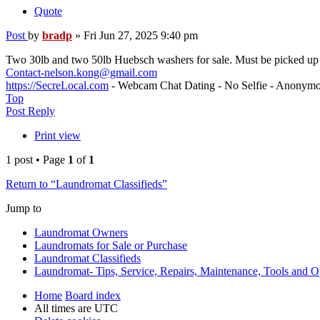
Quote
Post
by
bradp
»
Fri Jun 27, 2025 9:40 pm
Two 30lb and two 50lb Huebsch washers for sale. Must be picked u
Contact-nelson.kong@gmail.com
https://SecreLocal.com
- Webcam Chat Dating - No Selfie - Anonymo
Top
Post Reply
Print view
1 post • Page
1
of
1
Return to “Laundromat Classifieds”
Jump to
Laundromat Owners
Laundromats for Sale or Purchase
Laundromat Classifieds
Laundromat- Tips, Service, Repairs, Maintenance, Tools and O
Home
Board index
All times are
UTC