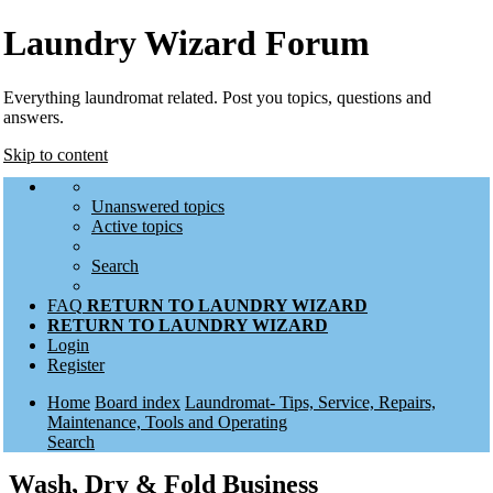
Laundry Wizard Forum
Everything laundromat related. Post you topics, questions and
answers.
Skip to content
Unanswered topics
Active topics
Search
FAQ
RETURN TO LAUNDRY WIZARD
RETURN TO LAUNDRY WIZARD
Login
Register
Home
Board index
Laundromat- Tips, Service, Repairs,
Maintenance, Tools and Operating
Search
Wash, Dry & Fold Business