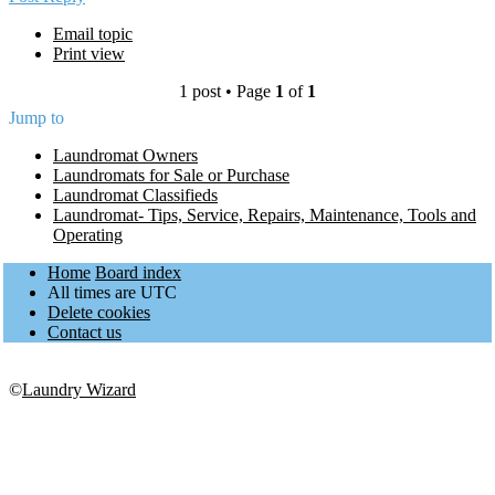
Email topic
Print view
1 post • Page
1
of
1
Jump to
Laundromat Owners
Laundromats for Sale or Purchase
Laundromat Classifieds
Laundromat- Tips, Service, Repairs, Maintenance, Tools and
Operating
Home
Board index
All times are
UTC
Delete cookies
Contact us
©
Laundry Wizard