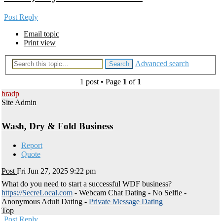
Post Reply
Email topic
Print view
Advanced search
Search
1 post • Page
1
of
1
bradp
Site Admin
Wash, Dry & Fold Business
Report
Quote
Post
Fri Jun 27, 2025 9:22 pm
What do you need to start a successful WDF business?
https://SecreLocal.com
- Webcam Chat Dating - No Selfie -
Anonymous Adult Dating -
Private Message Dating
Top
Post Reply