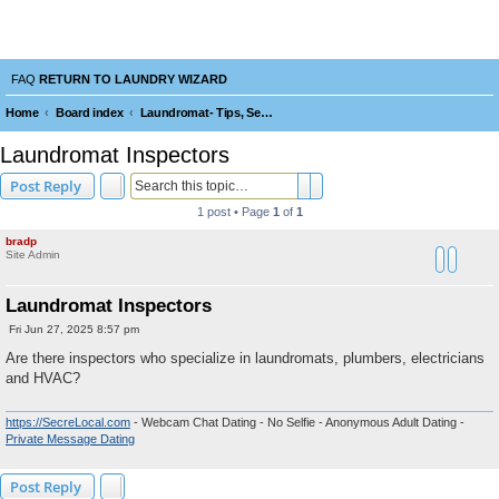
Laundry Wizard Forum
verything laundromat related. Post you topics, questions and answers.
FAQ
RETURN TO LAUNDRY WIZARD
Home
Board index
Laundromat- Tips, Service, Repairs, Maintenance, Tools and Operating
e
Laundromat Inspectors
a
Search
Advanced search
Post Reply
r
1 post • Page
1
of
1
c
bradp
h
Site Admin
Laundromat Inspectors
P
Fri Jun 27, 2025 8:57 pm
o
s
Are there inspectors who specialize in laundromats, plumbers, electricians
t
and HVAC?
https://SecreLocal.com
- Webcam Chat Dating - No Selfie - Anonymous Adult Dating -
Private Message Dating
Post Reply