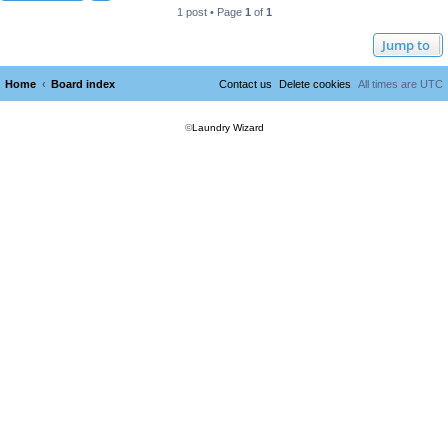
1 post • Page
1
of
1
Jump to
Home
Board index
Contact us
Delete cookies
All times are
UTC
©
Laundry Wizard