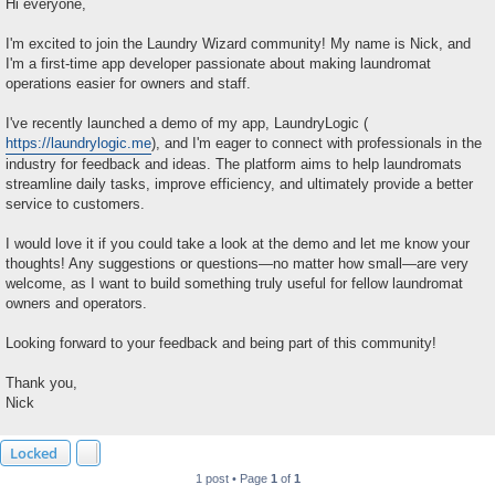
s
Hi everyone,
t
I'm excited to join the Laundry Wizard community! My name is Nick, and
I'm a first-time app developer passionate about making laundromat
operations easier for owners and staff.
I've recently launched a demo of my app, LaundryLogic (
https://laundrylogic.me
), and I'm eager to connect with professionals in the
industry for feedback and ideas. The platform aims to help laundromats
streamline daily tasks, improve efficiency, and ultimately provide a better
service to customers.
I would love it if you could take a look at the demo and let me know your
thoughts! Any suggestions or questions—no matter how small—are very
welcome, as I want to build something truly useful for fellow laundromat
owners and operators.
Looking forward to your feedback and being part of this community!
Thank you,
Nick
Locked
1 post • Page
1
of
1