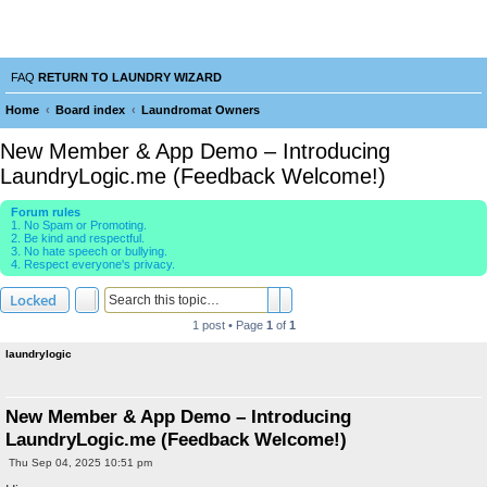
Laundry Wizard Forum
verything laundromat related. Post you topics, questions and answers.
FAQ
RETURN TO LAUNDRY WIZARD
Home
Board index
Laundromat Owners
e
New Member & App Demo – Introducing
a
LaundryLogic.me (Feedback Welcome!)
r
Forum rules
c
1. No Spam or Promoting.
2. Be kind and respectful.
h
3. No hate speech or bullying.
4. Respect everyone's privacy.
Search
Advanced search
Locked
1 post • Page
1
of
1
laundrylogic
New Member & App Demo – Introducing
LaundryLogic.me (Feedback Welcome!)
P
Thu Sep 04, 2025 10:51 pm
o