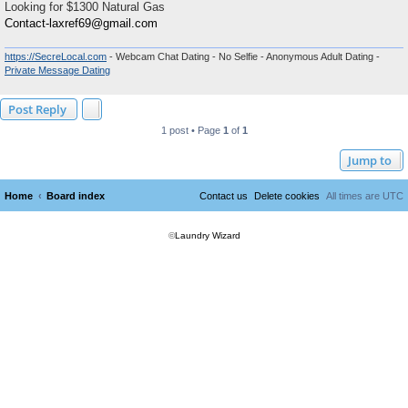
Looking for $1300 Natural Gas
Contact-laxref69@gmail.com
https://SecreLocal.com
- Webcam Chat Dating - No Selfie - Anonymous Adult Dating -
Private Message Dating
Post Reply
1 post • Page
1
of
1
Jump to
Home
Board index
Contact us
Delete cookies
All times are
UTC
©
Laundry Wizard