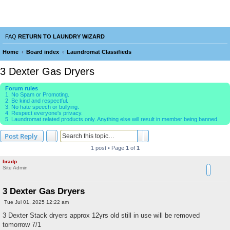
Laundry Wizard Forum
verything laundromat related. Post you topics, questions and answers.
FAQ
RETURN TO LAUNDRY WIZARD
Home
Board index
Laundromat Classifieds
e
3 Dexter Gas Dryers
a
Forum rules
r
1. No Spam or Promoting.
2. Be kind and respectful.
c
3. No hate speech or bullying.
4. Respect everyone's privacy.
h
5. Laundromat related products only. Anything else will result in member being banned.
Search
Advanced search
Post Reply
1 post • Page
1
of
1
bradp
Site Admin
3 Dexter Gas Dryers
P
Tue Jul 01, 2025 12:22 am
o
s
3 Dexter Stack dryers approx 12yrs old still in use will be removed
t
tomorrow 7/1