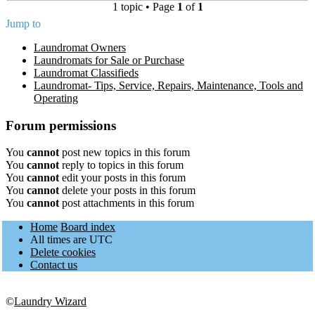
1 topic • Page
1
of
1
Jump to
Laundromat Owners
Laundromats for Sale or Purchase
Laundromat Classifieds
Laundromat- Tips, Service, Repairs, Maintenance, Tools and
Operating
Forum permissions
You
cannot
post new topics in this forum
You
cannot
reply to topics in this forum
You
cannot
edit your posts in this forum
You
cannot
delete your posts in this forum
You
cannot
post attachments in this forum
Home
Board index
All times are
UTC
Delete cookies
Contact us
©
Laundry Wizard