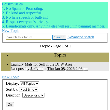
Forum rules
1. No Spam or Promoting.
2. Be kind and respectful.
3. No hate speech or bullying.
4. Respect everyone's privacy.
5. Laundromats only. Anything else will result in banning member.
New Topic
Advanced search
Search
1 topic • Page
1
of
1
Topics
Laundry Mats for Sell in the DFW Area ?
Last post by
JazLand
«
Thu Jan 08, 2026 2:03 pm
New Topic
Display:
Sort by:
Direction: