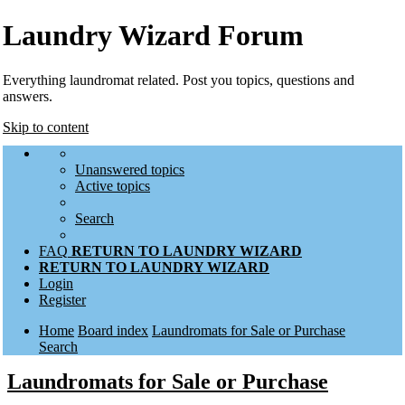
Laundry Wizard Forum
Everything laundromat related. Post you topics, questions and
answers.
Skip to content
Unanswered topics
Active topics
Search
FAQ
RETURN TO LAUNDRY WIZARD
RETURN TO LAUNDRY WIZARD
Login
Register
Home
Board index
Laundromats for Sale or Purchase
Search
Laundromats for Sale or Purchase