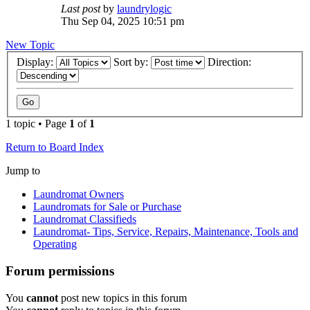
Last post
by
laundrylogic
Thu Sep 04, 2025 10:51 pm
New Topic
Display:
Sort by:
Direction:
1 topic • Page
1
of
1
Return to Board Index
Jump to
Laundromat Owners
Laundromats for Sale or Purchase
Laundromat Classifieds
Laundromat- Tips, Service, Repairs, Maintenance, Tools and
Operating
Forum permissions
You
cannot
post new topics in this forum