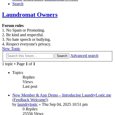
Search
Laundromat Owners
Forum rules
1. No Spam or Promoting.
2. Be kind and respectful.
3. No hate speech or bullying.
4. Respect everyone's privacy.
New Topic
Advanced search
Search
1 topic • Page
1
of
1
Topics
Replies
Views
Last post
New Member & App Demo – Introducing LaundryLogic.me
(Feedback Welcome!)
by
laundrylogic
»
Thu Sep 04, 2025 10:51 pm
0
Replies
25556
Views