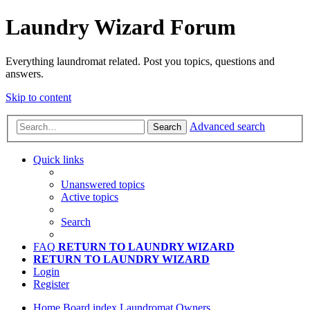
Laundry Wizard Forum
Everything laundromat related. Post you topics, questions and
answers.
Skip to content
Advanced search
Search
Quick links
Unanswered topics
Active topics
Search
FAQ
RETURN TO LAUNDRY WIZARD
RETURN TO LAUNDRY WIZARD
Login
Register
Home
Board index
Laundromat Owners