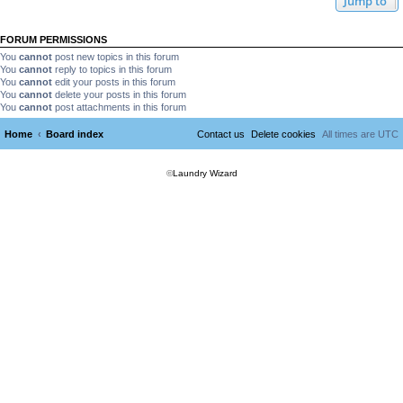
Jump to
FORUM PERMISSIONS
You
cannot
post new topics in this forum
You
cannot
reply to topics in this forum
You
cannot
edit your posts in this forum
You
cannot
delete your posts in this forum
You
cannot
post attachments in this forum
Home
Board index
Contact us
Delete cookies
All times are
UTC
©
Laundry Wizard