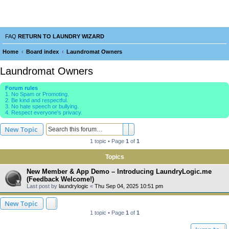
Laundry Wizard Forum
verything laundromat related. Post you topics, questions and answers.
FAQ
RETURN TO LAUNDRY WIZARD
Home
Board index
Laundromat Owners
e
Laundromat Owners
a
Forum rules
r
1. No Spam or Promoting.
2. Be kind and respectful.
c
3. No hate speech or bullying.
4. Respect everyone's privacy.
h
Search
Advanced search
New Topic
1 topic • Page
1
of
1
Topics
New Member & App Demo – Introducing LaundryLogic.me
(Feedback Welcome!)
Last post by
laundrylogic
«
Thu Sep 04, 2025 10:51 pm
New Topic
1 topic • Page
1
of
1