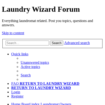
Laundry Wizard Forum
Everything laundromat related. Post you topics, questions and
answers.
Skip to content
Advanced search
Search
Quick links
Unanswered topics
Active topics
Search
FAQ
RETURN TO LAUNDRY WIZARD
RETURN TO LAUNDRY WIZARD
Login
Register
Home
Board index
Laundromat Owners