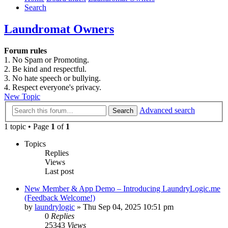
Search
Laundromat Owners
Forum rules
1. No Spam or Promoting.
2. Be kind and respectful.
3. No hate speech or bullying.
4. Respect everyone's privacy.
New Topic
Advanced search
Search
1 topic • Page
1
of
1
Topics
Replies
Views
Last post
New Member & App Demo – Introducing LaundryLogic.me
(Feedback Welcome!)
by
laundrylogic
»
Thu Sep 04, 2025 10:51 pm
0
Replies
25343
Views