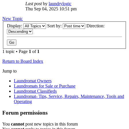
Last post
by
laundrylogic
Thu Sep 04, 2025 10:51 pm
New Topic
Display:
Sort by:
Direction:
1 topic • Page
1
of
1
Return to Board Index
Jump to
Laundromat Owners
Laundromats for Sale or Purchase
Laundromat Classifieds
Laundromat- Tips, Service, Repairs, Maintenance, Tools and
Operating
Forum permissions
You
cannot
post new topics in this forum