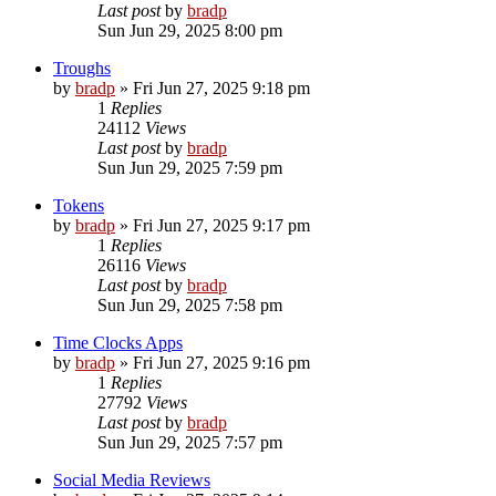
Last post
by
bradp
Sun Jun 29, 2025 8:00 pm
Troughs
by
bradp
»
Fri Jun 27, 2025 9:18 pm
1
Replies
24112
Views
Last post
by
bradp
Sun Jun 29, 2025 7:59 pm
Tokens
by
bradp
»
Fri Jun 27, 2025 9:17 pm
1
Replies
26116
Views
Last post
by
bradp
Sun Jun 29, 2025 7:58 pm
Time Clocks Apps
by
bradp
»
Fri Jun 27, 2025 9:16 pm
1
Replies
27792
Views
Last post
by
bradp
Sun Jun 29, 2025 7:57 pm
Social Media Reviews