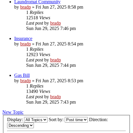
Laundromat Community
by
bradp
»
Fri Jun 27, 2025 8:58 pm
1
Replies
12518
Views
Last post
by
bradp
Sun Jun 29, 2025 7:46 pm
Insurance
by
bradp
»
Fri Jun 27, 2025 8:54 pm
1
Replies
12923
Views
Last post
by
bradp
Sun Jun 29, 2025 7:44 pm
Gas Bill
by
bradp
»
Fri Jun 27, 2025 8:53 pm
1
Replies
13490
Views
Last post
by
bradp
Sun Jun 29, 2025 7:43 pm
New Topic
Display:
Sort by:
Direction: