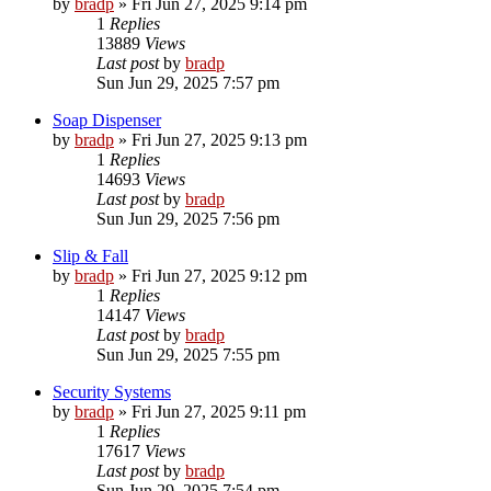
by
bradp
»
Fri Jun 27, 2025 9:14 pm
1
Replies
13889
Views
Last post
by
bradp
Sun Jun 29, 2025 7:57 pm
Soap Dispenser
by
bradp
»
Fri Jun 27, 2025 9:13 pm
1
Replies
14693
Views
Last post
by
bradp
Sun Jun 29, 2025 7:56 pm
Slip & Fall
by
bradp
»
Fri Jun 27, 2025 9:12 pm
1
Replies
14147
Views
Last post
by
bradp
Sun Jun 29, 2025 7:55 pm
Security Systems
by
bradp
»
Fri Jun 27, 2025 9:11 pm
1
Replies
17617
Views
Last post
by
bradp
Sun Jun 29, 2025 7:54 pm