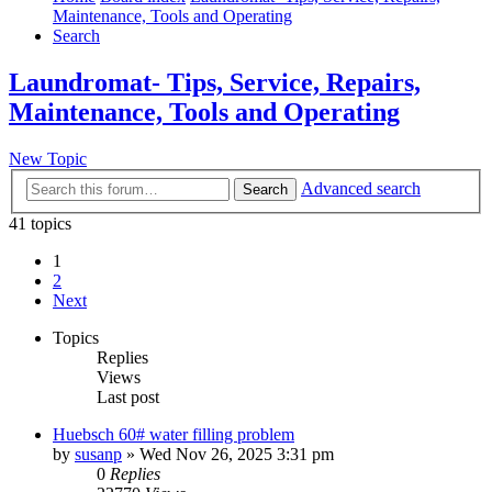
Maintenance, Tools and Operating
Search
Laundromat- Tips, Service, Repairs,
Maintenance, Tools and Operating
New Topic
Advanced search
Search
41 topics
1
2
Next
Topics
Replies
Views
Last post
Huebsch 60# water filling problem
by
susanp
»
Wed Nov 26, 2025 3:31 pm
0
Replies