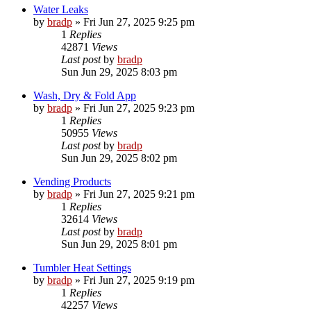
Water Leaks
by
bradp
»
Fri Jun 27, 2025 9:25 pm
1
Replies
42871
Views
Last post
by
bradp
Sun Jun 29, 2025 8:03 pm
Wash, Dry & Fold App
by
bradp
»
Fri Jun 27, 2025 9:23 pm
1
Replies
50955
Views
Last post
by
bradp
Sun Jun 29, 2025 8:02 pm
Vending Products
by
bradp
»
Fri Jun 27, 2025 9:21 pm
1
Replies
32614
Views
Last post
by
bradp
Sun Jun 29, 2025 8:01 pm
Tumbler Heat Settings
by
bradp
»
Fri Jun 27, 2025 9:19 pm
1
Replies
42257
Views