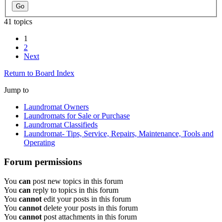
41 topics
1
2
Next
Return to Board Index
Jump to
Laundromat Owners
Laundromats for Sale or Purchase
Laundromat Classifieds
Laundromat- Tips, Service, Repairs, Maintenance, Tools and
Operating
Forum permissions
You
can
post new topics in this forum
You
can
reply to topics in this forum
You
cannot
edit your posts in this forum
You
cannot
delete your posts in this forum
You
cannot
post attachments in this forum