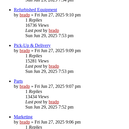
Refurbished Equipment
by
bradp
»
Fri Jun 27, 2025 9:10 pm
1
Replies
16736
Views
Last post
by
bradp
Sun Jun 29, 2025 7:53 pm
Pick-Up & Delivery
by
bradp
»
Fri Jun 27, 2025 9:09 pm
1
Replies
15281
Views
Last post
by
bradp
Sun Jun 29, 2025 7:53 pm
Parts
by
bradp
»
Fri Jun 27, 2025 9:07 pm
1
Replies
13434
Views
Last post
by
bradp
Sun Jun 29, 2025 7:52 pm
Marketing
by
bradp
»
Fri Jun 27, 2025 9:06 pm
1
Replies