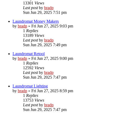
13301
Views
Last post
by
bradp
Sun Jun 29, 2025 7:51 pm
Laundromat Money Makers
by
bradp
»
Fri Jun 27, 2025 9:03 pm
1
Replies
13189
Views
Last post
by
bradp
Sun Jun 29, 2025 7:49 pm
Laundromat Retool
by
bradp
»
Fri Jun 27, 2025 9:00 pm
1
Replies
12592
Views
Last post
by
bradp
Sun Jun 29, 2025 7:47 pm
Laundromat Lighting
by
bradp
»
Fri Jun 27, 2025 8:59 pm
1
Replies
13753
Views
Last post
by
bradp
Sun Jun 29, 2025 7:47 pm