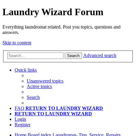
Laundry Wizard Forum
Everything laundromat related. Post you topics, questions and
answers.
Skip to content
Advanced search
Search
Quick links
Unanswered topics
Active topics
Search
FAQ
RETURN TO LAUNDRY WIZARD
RETURN TO LAUNDRY WIZARD
Login
Register
Home
Board index
Laundromat- Tips, Service, Repairs,