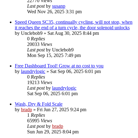
22770
Views
Last post
by
susanp
Wed Nov 26, 2025 3:31 pm
Speed Queen SC35, continually cycling, will not stop, when
it reaches the end of a turn cycle, the door solenoid unlocks
by
Unclebob9
»
Sat Aug 30, 2025 8:44 pm
0
Replies
20033
Views
Last post
by
Unclebob9
Mon Sep 15, 2025 7:49 pm
Free Dashboard Tool! Grow at no cost to you
by
laundrylogic
»
Sat Sep 06, 2025 6:01 pm
0
Replies
19213
Views
Last post
by
laundrylogic
Sat Sep 06, 2025 6:01 pm
Wash, Dry & Fold Scale
by
bradp
»
Fri Jun 27, 2025 9:24 pm
1
Replies
65995
Views
Last post
by
bradp
Sun Jun 29, 2025 8:04 pm