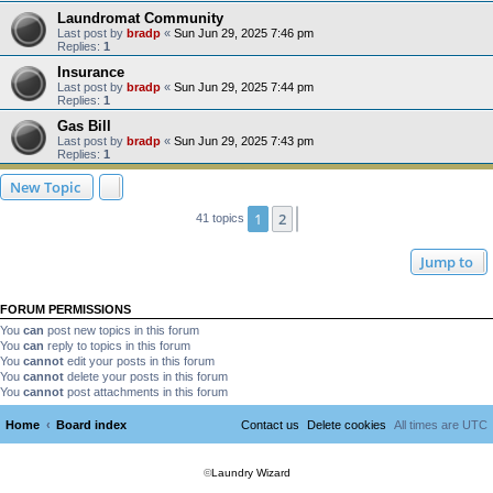
Laundromat Community
Last post by
bradp
«
Sun Jun 29, 2025 7:46 pm
Replies:
1
Insurance
Last post by
bradp
«
Sun Jun 29, 2025 7:44 pm
Replies:
1
Gas Bill
Last post by
bradp
«
Sun Jun 29, 2025 7:43 pm
Replies:
1
New Topic
1
2
Next
41 topics
Jump to
FORUM PERMISSIONS
You
can
post new topics in this forum
You
can
reply to topics in this forum
You
cannot
edit your posts in this forum
You
cannot
delete your posts in this forum
You
cannot
post attachments in this forum
Home
Board index
Contact us
Delete cookies
All times are
UTC
©
Laundry Wizard