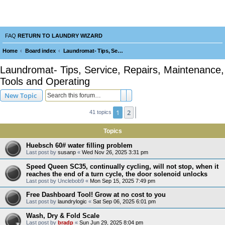
Laundry Wizard Forum
verything laundromat related. Post you topics, questions and answers.
FAQ
RETURN TO LAUNDRY WIZARD
Home
Board index
Laundromat- Tips, Service, Repairs, Maintenance, Tools and Operating
e
Laundromat- Tips, Service, Repairs, Maintenance,
a
Tools and Operating
r
Search
Advanced search
New Topic
c
h
1
2
Next
41 topics
Topics
Huebsch 60# water filling problem
Last post by
susanp
«
Wed Nov 26, 2025 3:31 pm
Speed Queen SC35, continually cycling, will not stop, when it
reaches the end of a turn cycle, the door solenoid unlocks
Last post by
Unclebob9
«
Mon Sep 15, 2025 7:49 pm
Free Dashboard Tool! Grow at no cost to you
Last post by
laundrylogic
«
Sat Sep 06, 2025 6:01 pm
Wash, Dry & Fold Scale
Last post by
bradp
«
Sun Jun 29, 2025 8:04 pm