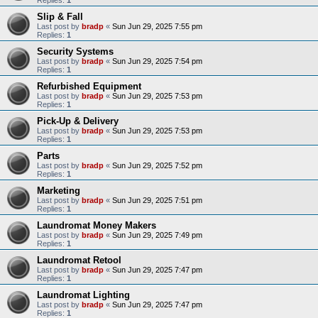
Slip & Fall
Last post by
bradp
«
Sun Jun 29, 2025 7:55 pm
Replies:
1
Security Systems
Last post by
bradp
«
Sun Jun 29, 2025 7:54 pm
Replies:
1
Refurbished Equipment
Last post by
bradp
«
Sun Jun 29, 2025 7:53 pm
Replies:
1
Pick-Up & Delivery
Last post by
bradp
«
Sun Jun 29, 2025 7:53 pm
Replies:
1
Parts
Last post by
bradp
«
Sun Jun 29, 2025 7:52 pm
Replies:
1
Marketing
Last post by
bradp
«
Sun Jun 29, 2025 7:51 pm
Replies:
1
Laundromat Money Makers
Last post by
bradp
«
Sun Jun 29, 2025 7:49 pm
Replies:
1
Laundromat Retool
Last post by
bradp
«
Sun Jun 29, 2025 7:47 pm
Replies:
1
Laundromat Lighting
Last post by
bradp
«
Sun Jun 29, 2025 7:47 pm
Replies:
1