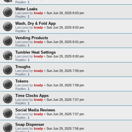
Replies:
1
Water Leaks
Last post by
bradp
«
Sun Jun 29, 2025 8:03 pm
Replies:
1
Wash, Dry & Fold App
Last post by
bradp
«
Sun Jun 29, 2025 8:02 pm
Replies:
1
Vending Products
Last post by
bradp
«
Sun Jun 29, 2025 8:01 pm
Replies:
1
Tumbler Heat Settings
Last post by
bradp
«
Sun Jun 29, 2025 8:00 pm
Replies:
1
Troughs
Last post by
bradp
«
Sun Jun 29, 2025 7:59 pm
Replies:
1
Tokens
Last post by
bradp
«
Sun Jun 29, 2025 7:58 pm
Replies:
1
Time Clocks Apps
Last post by
bradp
«
Sun Jun 29, 2025 7:57 pm
Replies:
1
Social Media Reviews
Last post by
bradp
«
Sun Jun 29, 2025 7:57 pm
Replies:
1
Soap Dispenser
Last post by
bradp
«
Sun Jun 29, 2025 7:56 pm
Replies:
1