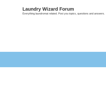
Laundry Wizard Forum
Everything laundromat related. Post you topics, questions and answers.