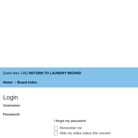
Quick links
FAQ
RETURN TO LAUNDRY WIZARD
Home
Board index
Login
Username:
Password:
I forgot my password
Remember me
Hide my online status this session