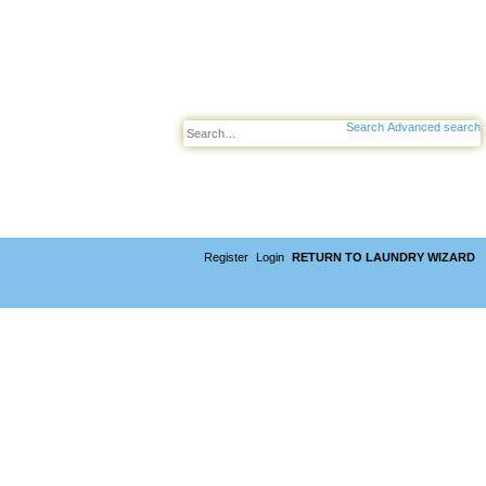
Search
Advanced search
Register
Login
RETURN TO LAUNDRY WIZARD