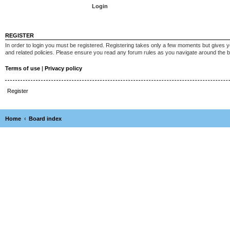
REGISTER
In order to login you must be registered. Registering takes only a few moments but gives y
and related policies. Please ensure you read any forum rules as you navigate around the 
Terms of use
|
Privacy policy
Register
Home
Board index