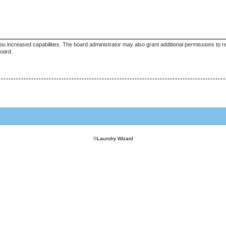
ou increased capabilities. The board administrator may also grant additional permissions to r
board.
©
Laundry Wizard