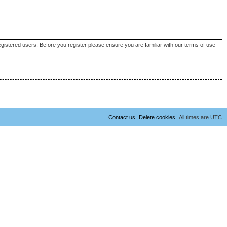
egistered users. Before you register please ensure you are familiar with our terms of use
Contact us
Delete cookies
All times are
UTC