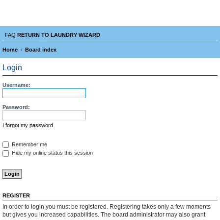
Laundry Wizard Forum
verything laundromat related. Post you topics, questions and answers.
FAQ
RETURN TO LAUNDRY WIZARD
Home
Board index
e
Login
a
r
Username:
c
Password:
h
I forgot my password
Remember me
Hide my online status this session
REGISTER
In order to login you must be registered. Registering takes only a few moments
but gives you increased capabilities. The board administrator may also grant