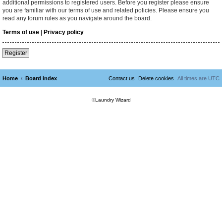
additional permissions to registered users. Before you register please ensure
you are familiar with our terms of use and related policies. Please ensure you
read any forum rules as you navigate around the board.
Terms of use
|
Privacy policy
Register
Home
Board index
Contact us
Delete cookies
All times are
UTC
©
Laundry Wizard