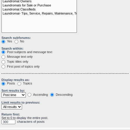
Search subforums:
Yes
No
Search within:
Post subjects and message text
Message text only
Topic titles only
First post of topics only
Display results as:
Posts
Topics
Sort results by:
Ascending
Descending
Limit results to previous:
Return first:
Set to 0 to display the entire post.
characters of posts