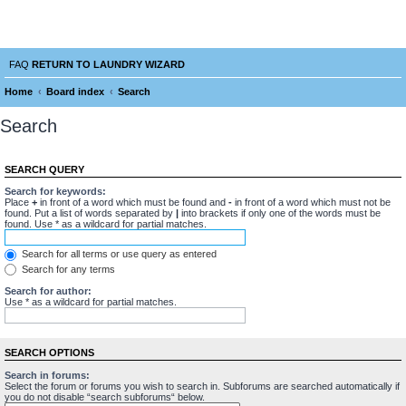
Laundry Wizard Forum
verything laundromat related. Post you topics, questions and answers.
FAQ
RETURN TO LAUNDRY WIZARD
Home
Board index
Search
Search
SEARCH QUERY
Search for keywords:
Place
+
in front of a word which must be found and
-
in front of a word which must not be
found. Put a list of words separated by
|
into brackets if only one of the words must be
found. Use * as a wildcard for partial matches.
Search for all terms or use query as entered
Search for any terms
Search for author:
Use * as a wildcard for partial matches.
SEARCH OPTIONS
Search in forums:
Select the forum or forums you wish to search in. Subforums are searched automatically if
you do not disable “search subforums“ below.