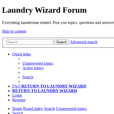
Laundry Wizard Forum
Everything laundromat related. Post you topics, questions and answer
Skip to content
Advanced search
Search
Quick links
Unanswered topics
Active topics
Search
FAQ
RETURN TO LAUNDRY WIZARD
RETURN TO LAUNDRY WIZARD
Login
Register
Home
Board index
Search
Unanswered topics
Search