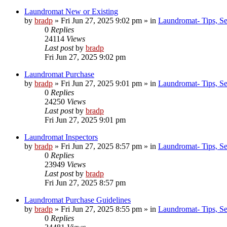
Laundromat New or Existing
by
bradp
»
Fri Jun 27, 2025 9:02 pm
» in
Laundromat- Tips, Se
0
Replies
24114
Views
Last post
by
bradp
Fri Jun 27, 2025 9:02 pm
Laundromat Purchase
by
bradp
»
Fri Jun 27, 2025 9:01 pm
» in
Laundromat- Tips, Se
0
Replies
24250
Views
Last post
by
bradp
Fri Jun 27, 2025 9:01 pm
Laundromat Inspectors
by
bradp
»
Fri Jun 27, 2025 8:57 pm
» in
Laundromat- Tips, Se
0
Replies
23949
Views
Last post
by
bradp
Fri Jun 27, 2025 8:57 pm
Laundromat Purchase Guidelines
by
bradp
»
Fri Jun 27, 2025 8:55 pm
» in
Laundromat- Tips, Se
0
Replies