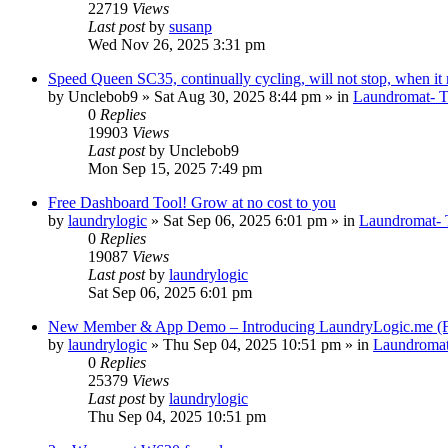
22719
Views
Last post
by
susanp
Wed Nov 26, 2025 3:31 pm
Speed Queen SC35, continually cycling, will not stop, when it r
by
Unclebob9
»
Sat Aug 30, 2025 8:44 pm
» in
Laundromat- Ti
0
Replies
19903
Views
Last post
by
Unclebob9
Mon Sep 15, 2025 7:49 pm
Free Dashboard Tool! Grow at no cost to you
by
laundrylogic
»
Sat Sep 06, 2025 6:01 pm
» in
Laundromat- T
0
Replies
19087
Views
Last post
by
laundrylogic
Sat Sep 06, 2025 6:01 pm
New Member & App Demo – Introducing LaundryLogic.me (
by
laundrylogic
»
Thu Sep 04, 2025 10:51 pm
» in
Laundroma
0
Replies
25379
Views
Last post
by
laundrylogic
Thu Sep 04, 2025 10:51 pm