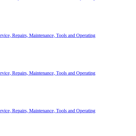
rvice, Repairs, Maintenance, Tools and Operating
rvice, Repairs, Maintenance, Tools and Operating
rvice, Repairs, Maintenance, Tools and Operating