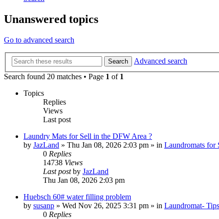
Unanswered topics
Go to advanced search
Advanced search
Search
Search found 20 matches • Page
1
of
1
Topics
Replies
Views
Last post
Laundry Mats for Sell in the DFW Area ?
by
JazLand
»
Thu Jan 08, 2026 2:03 pm
» in
Laundromats for 
0
Replies
14738
Views
Last post
by
JazLand
Thu Jan 08, 2026 2:03 pm
Huebsch 60# water filling problem
by
susanp
»
Wed Nov 26, 2025 3:31 pm
» in
Laundromat- Tips
0
Replies