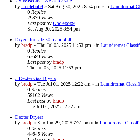
2 x Wascomat W620 for sale
by
Unclebob9
»
Sat Aug 30, 2025 8:54 pm
» in
Laundromat Cla
0
Replies
29839
Views
Last post
by
Unclebob9
Sat Aug 30, 2025 8:54 pm
Dryers for sale 30lb and 45lb
by
bradp
»
Thu Jul 03, 2025 11:53 pm
» in
Laundromat Classif
0
Replies
62689
Views
Last post
by
bradp
Thu Jul 03, 2025 11:53 pm
3 Dexter Gas Dryers
by
bradp
»
Tue Jul 01, 2025 12:22 am
» in
Laundromat Classif
0
Replies
59162
Views
Last post
by
bradp
Tue Jul 01, 2025 12:22 am
Dexter Dryers
by
bradp
»
Sun Jun 29, 2025 7:31 pm
» in
Laundromat Classifi
0
Replies
44645
Views
Last post
by
bradp