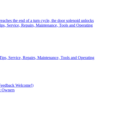
eaches the end of a turn cycle, the door solenoid unlocks
ps, Service, Repairs, Maintenance, Tools and Operating
ips, Service, Repairs, Maintenance, Tools and Operating
Feedback Welcome!)
t Owners