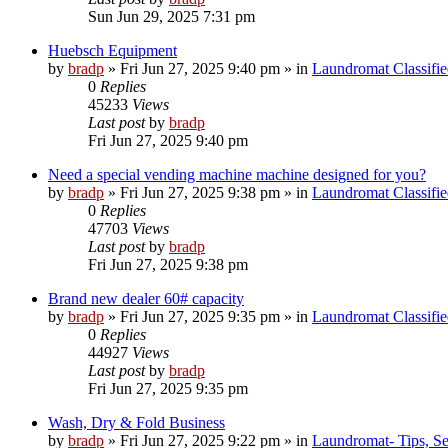
Sun Jun 29, 2025 7:31 pm
Huebsch Equipment
by
bradp
»
Fri Jun 27, 2025 9:40 pm
» in
Laundromat Classifie
0
Replies
45233
Views
Last post
by
bradp
Fri Jun 27, 2025 9:40 pm
Need a special vending machine machine designed for you?
by
bradp
»
Fri Jun 27, 2025 9:38 pm
» in
Laundromat Classifie
0
Replies
47703
Views
Last post
by
bradp
Fri Jun 27, 2025 9:38 pm
Brand new dealer 60# capacity
by
bradp
»
Fri Jun 27, 2025 9:35 pm
» in
Laundromat Classifie
0
Replies
44927
Views
Last post
by
bradp
Fri Jun 27, 2025 9:35 pm
Wash, Dry & Fold Business
by
bradp
»
Fri Jun 27, 2025 9:22 pm
» in
Laundromat- Tips, Se