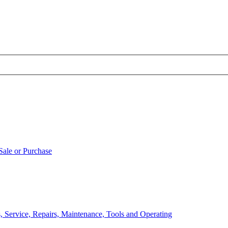
Sale or Purchase
, Service, Repairs, Maintenance, Tools and Operating