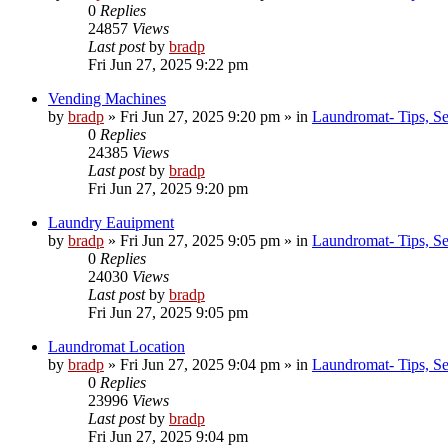
0
Replies
24857
Views
Last post
by
bradp
Fri Jun 27, 2025 9:22 pm
Vending Machines
by
bradp
»
Fri Jun 27, 2025 9:20 pm
» in
Laundromat- Tips, Se
0
Replies
24385
Views
Last post
by
bradp
Fri Jun 27, 2025 9:20 pm
Laundry Eauipment
by
bradp
»
Fri Jun 27, 2025 9:05 pm
» in
Laundromat- Tips, Se
0
Replies
24030
Views
Last post
by
bradp
Fri Jun 27, 2025 9:05 pm
Laundromat Location
by
bradp
»
Fri Jun 27, 2025 9:04 pm
» in
Laundromat- Tips, Se
0
Replies
23996
Views
Last post
by
bradp
Fri Jun 27, 2025 9:04 pm