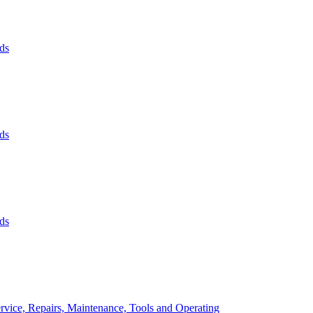
ds
ds
ds
rvice, Repairs, Maintenance, Tools and Operating