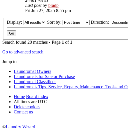
24481
Views
Last post
by
bradp
Fri Jun 27, 2025 8:55 pm
Display:
Sort by:
Direction:
Search found 20 matches • Page
1
of
1
Go to advanced search
Jump to
Laundromat Owners
Laundromats for Sale or Purchase
Laundromat Classifieds
Laundromat- Tips, Service, Repairs, Maintenance, Tools and O
Home
Board index
All times are
UTC
Delete cookies
Contact us
©
Laundry Wizard