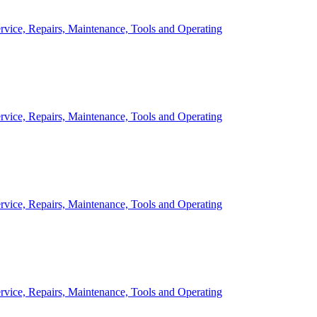
rvice, Repairs, Maintenance, Tools and Operating
rvice, Repairs, Maintenance, Tools and Operating
rvice, Repairs, Maintenance, Tools and Operating
rvice, Repairs, Maintenance, Tools and Operating