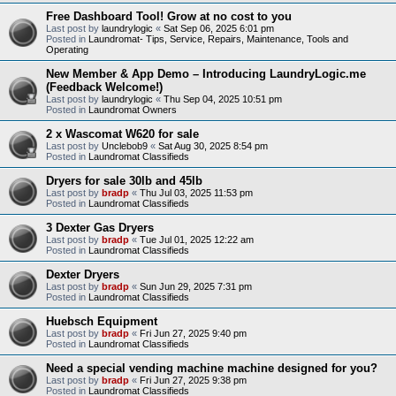
Free Dashboard Tool! Grow at no cost to you
Last post by
laundrylogic
«
Sat Sep 06, 2025 6:01 pm
Posted in
Laundromat- Tips, Service, Repairs, Maintenance, Tools and
Operating
New Member & App Demo – Introducing LaundryLogic.me
(Feedback Welcome!)
Last post by
laundrylogic
«
Thu Sep 04, 2025 10:51 pm
Posted in
Laundromat Owners
2 x Wascomat W620 for sale
Last post by
Unclebob9
«
Sat Aug 30, 2025 8:54 pm
Posted in
Laundromat Classifieds
Dryers for sale 30lb and 45lb
Last post by
bradp
«
Thu Jul 03, 2025 11:53 pm
Posted in
Laundromat Classifieds
3 Dexter Gas Dryers
Last post by
bradp
«
Tue Jul 01, 2025 12:22 am
Posted in
Laundromat Classifieds
Dexter Dryers
Last post by
bradp
«
Sun Jun 29, 2025 7:31 pm
Posted in
Laundromat Classifieds
Huebsch Equipment
Last post by
bradp
«
Fri Jun 27, 2025 9:40 pm
Posted in
Laundromat Classifieds
Need a special vending machine machine designed for you?
Last post by
bradp
«
Fri Jun 27, 2025 9:38 pm
Posted in
Laundromat Classifieds