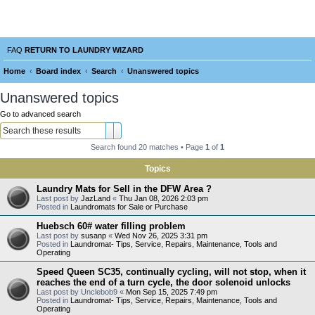
Laundry Wizard Forum
verything laundromat related. Post you topics, questions and answers.
FAQ
RETURN TO LAUNDRY WIZARD
Home
Board index
Search
Unanswered topics
e
Unanswered topics
a
Go to advanced search
r
Search
Advanced search
c
Search found 20 matches • Page
1
of
1
h
Topics
Laundry Mats for Sell in the DFW Area ?
Last post by
JazLand
«
Thu Jan 08, 2026 2:03 pm
Posted in
Laundromats for Sale or Purchase
Huebsch 60# water filling problem
Last post by
susanp
«
Wed Nov 26, 2025 3:31 pm
Posted in
Laundromat- Tips, Service, Repairs, Maintenance, Tools and
Operating
Speed Queen SC35, continually cycling, will not stop, when it
reaches the end of a turn cycle, the door solenoid unlocks
Last post by
Unclebob9
«
Mon Sep 15, 2025 7:49 pm
Posted in
Laundromat- Tips, Service, Repairs, Maintenance, Tools and
Operating