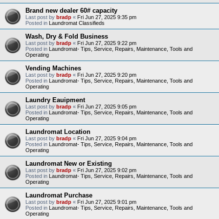
Brand new dealer 60# capacity
Last post by
bradp
«
Fri Jun 27, 2025 9:35 pm
Posted in
Laundromat Classifieds
Wash, Dry & Fold Business
Last post by
bradp
«
Fri Jun 27, 2025 9:22 pm
Posted in
Laundromat- Tips, Service, Repairs, Maintenance, Tools and
Operating
Vending Machines
Last post by
bradp
«
Fri Jun 27, 2025 9:20 pm
Posted in
Laundromat- Tips, Service, Repairs, Maintenance, Tools and
Operating
Laundry Eauipment
Last post by
bradp
«
Fri Jun 27, 2025 9:05 pm
Posted in
Laundromat- Tips, Service, Repairs, Maintenance, Tools and
Operating
Laundromat Location
Last post by
bradp
«
Fri Jun 27, 2025 9:04 pm
Posted in
Laundromat- Tips, Service, Repairs, Maintenance, Tools and
Operating
Laundromat New or Existing
Last post by
bradp
«
Fri Jun 27, 2025 9:02 pm
Posted in
Laundromat- Tips, Service, Repairs, Maintenance, Tools and
Operating
Laundromat Purchase
Last post by
bradp
«
Fri Jun 27, 2025 9:01 pm
Posted in
Laundromat- Tips, Service, Repairs, Maintenance, Tools and
Operating