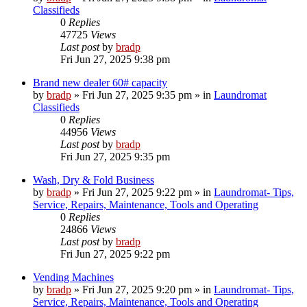
Classifieds
0
Replies
47725
Views
Last post
by
bradp
Fri Jun 27, 2025 9:38 pm
Brand new dealer 60# capacity
by
bradp
»
Fri Jun 27, 2025 9:35 pm
» in
Laundromat
Classifieds
0
Replies
44956
Views
Last post
by
bradp
Fri Jun 27, 2025 9:35 pm
Wash, Dry & Fold Business
by
bradp
»
Fri Jun 27, 2025 9:22 pm
» in
Laundromat- Tips,
Service, Repairs, Maintenance, Tools and Operating
0
Replies
24866
Views
Last post
by
bradp
Fri Jun 27, 2025 9:22 pm
Vending Machines
by
bradp
»
Fri Jun 27, 2025 9:20 pm
» in
Laundromat- Tips,
Service, Repairs, Maintenance, Tools and Operating