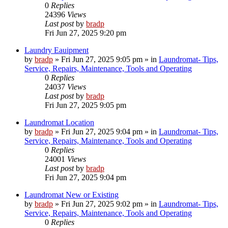
0
Replies
24396
Views
Last post
by
bradp
Fri Jun 27, 2025 9:20 pm
Laundry Eauipment
by
bradp
»
Fri Jun 27, 2025 9:05 pm
» in
Laundromat- Tips,
Service, Repairs, Maintenance, Tools and Operating
0
Replies
24037
Views
Last post
by
bradp
Fri Jun 27, 2025 9:05 pm
Laundromat Location
by
bradp
»
Fri Jun 27, 2025 9:04 pm
» in
Laundromat- Tips,
Service, Repairs, Maintenance, Tools and Operating
0
Replies
24001
Views
Last post
by
bradp
Fri Jun 27, 2025 9:04 pm
Laundromat New or Existing
by
bradp
»
Fri Jun 27, 2025 9:02 pm
» in
Laundromat- Tips,
Service, Repairs, Maintenance, Tools and Operating
0
Replies