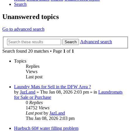
Search
Unanswered topics
Go to advanced search
Advanced search
Search
Search found 20 matches • Page
1
of
1
Topics
Replies
Views
Last post
Laundry Mats for Sell in the DFW Area ?
by
JazLand
»
Thu Jan 08, 2026 2:03 pm
» in
Laundromats
for Sale or Purchase
0
Replies
14752
Views
Last post
by
JazLand
Thu Jan 08, 2026 2:03 pm
Huebsch 60# water filling problem