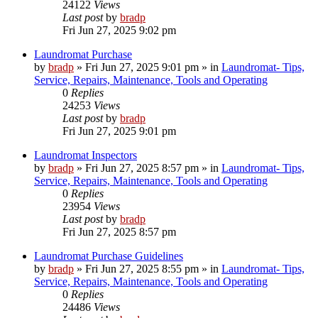
24122
Views
Last post
by
bradp
Fri Jun 27, 2025 9:02 pm
Laundromat Purchase
by
bradp
»
Fri Jun 27, 2025 9:01 pm
» in
Laundromat- Tips,
Service, Repairs, Maintenance, Tools and Operating
0
Replies
24253
Views
Last post
by
bradp
Fri Jun 27, 2025 9:01 pm
Laundromat Inspectors
by
bradp
»
Fri Jun 27, 2025 8:57 pm
» in
Laundromat- Tips,
Service, Repairs, Maintenance, Tools and Operating
0
Replies
23954
Views
Last post
by
bradp
Fri Jun 27, 2025 8:57 pm
Laundromat Purchase Guidelines
by
bradp
»
Fri Jun 27, 2025 8:55 pm
» in
Laundromat- Tips,
Service, Repairs, Maintenance, Tools and Operating
0
Replies
24486
Views