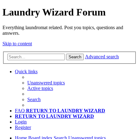
Laundry Wizard Forum
Everything laundromat related. Post you topics, questions and
answers.
Skip to content
Advanced search
Search
Quick links
Unanswered topics
Active topics
Search
FAQ
RETURN TO LAUNDRY WIZARD
RETURN TO LAUNDRY WIZARD
Login
Register
Home
Board index
Search
Unanswered topics