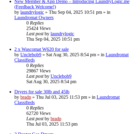
New Member & App Demo – Introducing LaundryLogic.me
(Feedback Welcome!)
by
laundrylogic
»
Thu Sep 04, 2025 10:51 pm
» in
Laundromat Owners
0
Replies
25424
Views
Last post
by
laundrylogic
Thu Sep 04, 2025 10:51 pm
2 x Wascomat W620 for sale
by
Unclebob9
»
Sat Aug 30, 2025 8:54 pm
» in
Laundromat
Classifieds
0
Replies
29867
Views
Last post
by
Unclebob9
Sat Aug 30, 2025 8:54 pm
Dryers for sale 30lb and 45lb
by
bradp
»
Thu Jul 03, 2025 11:53 pm
» in
Laundromat
Classifieds
0
Replies
62720
Views
Last post
by
bradp
Thu Jul 03, 2025 11:53 pm