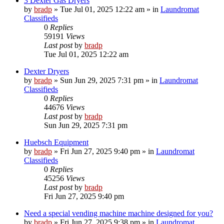
3 Dexter Gas Dryers
by
bradp
»
Tue Jul 01, 2025 12:22 am
» in
Laundromat
Classifieds
0
Replies
59191
Views
Last post
by
bradp
Tue Jul 01, 2025 12:22 am
Dexter Dryers
by
bradp
»
Sun Jun 29, 2025 7:31 pm
» in
Laundromat
Classifieds
0
Replies
44676
Views
Last post
by
bradp
Sun Jun 29, 2025 7:31 pm
Huebsch Equipment
by
bradp
»
Fri Jun 27, 2025 9:40 pm
» in
Laundromat
Classifieds
0
Replies
45256
Views
Last post
by
bradp
Fri Jun 27, 2025 9:40 pm
Need a special vending machine machine designed for you?
by
bradp
»
Fri Jun 27, 2025 9:38 pm
» in
Laundromat