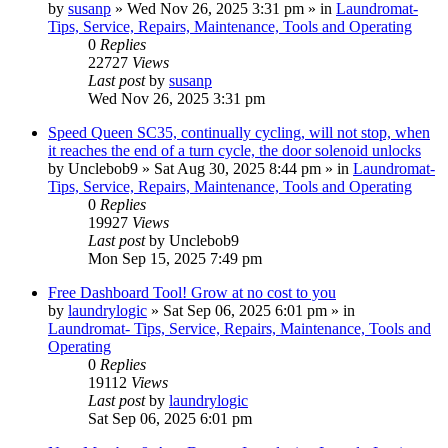
by
susanp
»
Wed Nov 26, 2025 3:31 pm
» in
Laundromat-
Tips, Service, Repairs, Maintenance, Tools and Operating
0
Replies
22727
Views
Last post
by
susanp
Wed Nov 26, 2025 3:31 pm
Speed Queen SC35, continually cycling, will not stop, when
it reaches the end of a turn cycle, the door solenoid unlocks
by
Unclebob9
»
Sat Aug 30, 2025 8:44 pm
» in
Laundromat-
Tips, Service, Repairs, Maintenance, Tools and Operating
0
Replies
19927
Views
Last post
by
Unclebob9
Mon Sep 15, 2025 7:49 pm
Free Dashboard Tool! Grow at no cost to you
by
laundrylogic
»
Sat Sep 06, 2025 6:01 pm
» in
Laundromat- Tips, Service, Repairs, Maintenance, Tools and
Operating
0
Replies
19112
Views
Last post
by
laundrylogic
Sat Sep 06, 2025 6:01 pm