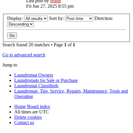
Last post
by
bradp
Fri Jun 27, 2025 8:55 pm
Display:
Sort by:
Direction:
Search found 20 matches • Page
1
of
1
Go to advanced search
Jump to
Laundromat Owners
Laundromats for Sale or Purchase
Laundromat Classifieds
Laundromat- Tips, Service, Repairs, Maintenance, Tools and
Operating
Home
Board index
All times are
UTC
Delete cookies
Contact us