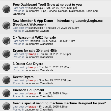
Free Dashboard Tool! Grow at no cost to you
Last post by
laundrylogic
«
Sat Sep 06, 2025 6:01 pm
Posted in
Laundromat- Tips, Service, Repairs, Maintenance, Tools and
Operating
New Member & App Demo – Introducing LaundryLogic.me
(Feedback Welcome!)
Last post by
laundrylogic
«
Thu Sep 04, 2025 10:51 pm
Posted in
Laundromat Owners
2 x Wascomat W620 for sale
Last post by
Unclebob9
«
Sat Aug 30, 2025 8:54 pm
Posted in
Laundromat Classifieds
Dryers for sale 30lb and 45lb
Last post by
bradp
«
Thu Jul 03, 2025 11:53 pm
Posted in
Laundromat Classifieds
3 Dexter Gas Dryers
Last post by
bradp
«
Tue Jul 01, 2025 12:22 am
Posted in
Laundromat Classifieds
Dexter Dryers
Last post by
bradp
«
Sun Jun 29, 2025 7:31 pm
Posted in
Laundromat Classifieds
Huebsch Equipment
Last post by
bradp
«
Fri Jun 27, 2025 9:40 pm
Posted in
Laundromat Classifieds
Need a special vending machine machine designed for you?
Last post by
bradp
«
Fri Jun 27, 2025 9:38 pm
Posted in
Laundromat Classifieds