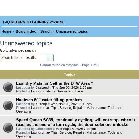
Laundry Wizard Forum
verything laundromat related. Post you topics, questions and answers.
FAQ
RETURN TO LAUNDRY WIZARD
Home
Board index
Search
Unanswered topics
e
Unanswered topics
a
Go to advanced search
r
Search
Advanced search
c
Search found 20 matches • Page
1
of
1
h
Topics
Laundry Mats for Sell in the DFW Area ?
Last post by
JazLand
«
Thu Jan 08, 2026 2:03 pm
Posted in
Laundromats for Sale or Purchase
Huebsch 60# water filling problem
Last post by
susanp
«
Wed Nov 26, 2025 3:31 pm
Posted in
Laundromat- Tips, Service, Repairs, Maintenance, Tools and
Operating
Speed Queen SC35, continually cycling, will not stop, when it
reaches the end of a turn cycle, the door solenoid unlocks
Last post by
Unclebob9
«
Mon Sep 15, 2025 7:49 pm
Posted in
Laundromat- Tips, Service, Repairs, Maintenance, Tools and
Operating