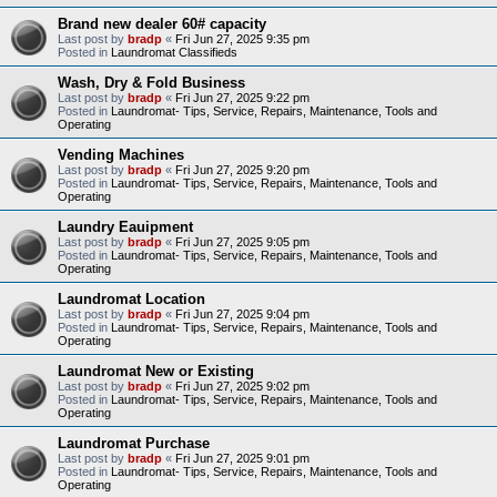
Brand new dealer 60# capacity
Last post by
bradp
«
Fri Jun 27, 2025 9:35 pm
Posted in
Laundromat Classifieds
Wash, Dry & Fold Business
Last post by
bradp
«
Fri Jun 27, 2025 9:22 pm
Posted in
Laundromat- Tips, Service, Repairs, Maintenance, Tools and
Operating
Vending Machines
Last post by
bradp
«
Fri Jun 27, 2025 9:20 pm
Posted in
Laundromat- Tips, Service, Repairs, Maintenance, Tools and
Operating
Laundry Eauipment
Last post by
bradp
«
Fri Jun 27, 2025 9:05 pm
Posted in
Laundromat- Tips, Service, Repairs, Maintenance, Tools and
Operating
Laundromat Location
Last post by
bradp
«
Fri Jun 27, 2025 9:04 pm
Posted in
Laundromat- Tips, Service, Repairs, Maintenance, Tools and
Operating
Laundromat New or Existing
Last post by
bradp
«
Fri Jun 27, 2025 9:02 pm
Posted in
Laundromat- Tips, Service, Repairs, Maintenance, Tools and
Operating
Laundromat Purchase
Last post by
bradp
«
Fri Jun 27, 2025 9:01 pm
Posted in
Laundromat- Tips, Service, Repairs, Maintenance, Tools and
Operating