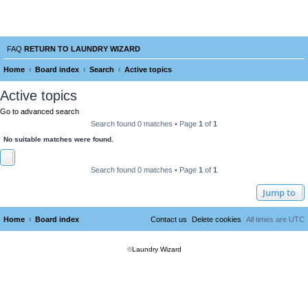
Laundry Wizard Forum
verything laundromat related. Post you topics, questions and answers.
FAQ
RETURN TO LAUNDRY WIZARD
Home
Board index
Search
Active topics
e
Active topics
a
Go to advanced search
r
Search found 0 matches • Page
1
of
1
c
No suitable matches were found.
h
Search found 0 matches • Page
1
of
1
Jump to
Home
Board index
Contact us
Delete cookies
All times are
UTC
©
Laundry Wizard