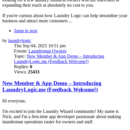
expanding their reach at absolutely no cost to you.
If you're curious about how Laundry Logic can help streamline your
business and attract more customers ...
Jump to post
by
laundrylogic
Thu Sep 04, 2025 10:51 pm
Forum:
Laundromat Owners
Topic:
New Member & App Demo – Introducing
LaundryLogic.me (Feedback Welcome!)
Replies:
0
Views:
25433
New Member & App Demo – Introducing
LaundryLogic.me (Feedback Welcome!)
Hi everyone,
I'm excited to join the Laundry Wizard community! My name is
Nick, and I'm a first-time app developer passionate about making
laundromat operations easier for owners and staff.