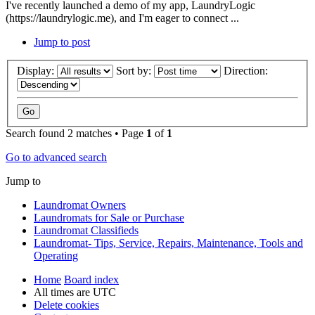
I've recently launched a demo of my app, LaundryLogic
(https://laundrylogic.me), and I'm eager to connect ...
Jump to post
Display:
Sort by:
Direction:
Search found 2 matches • Page
1
of
1
Go to advanced search
Jump to
Laundromat Owners
Laundromats for Sale or Purchase
Laundromat Classifieds
Laundromat- Tips, Service, Repairs, Maintenance, Tools and
Operating
Home
Board index
All times are
UTC
Delete cookies