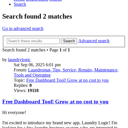
Search
Search found 2 matches
Go to advanced search
Advanced search
Search
Search found 2 matches • Page
1
of
1
by
laundrylogic
Sat Sep 06, 2025 6:01 pm
Forum:
Laundromat- Tips, Service, Repairs, Maintenance,
Tools and Operating
Topic:
Free Dashboard Tool! Grow at no cost to you
Replies:
0
Views:
19118
Free Dashboard Tool! Grow at no cost to you
Hi everyone!
I'm excited to introduce my brand new app, Laundry Logic! I'm
looking for a few laundry business owners who are interested in