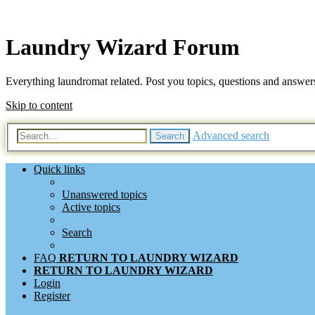
Laundry Wizard Forum
Everything laundromat related. Post you topics, questions and answer
Skip to content
Advanced search
Search
Quick links
Unanswered topics
Active topics
Search
FAQ
RETURN TO LAUNDRY WIZARD
RETURN TO LAUNDRY WIZARD
Login
Register