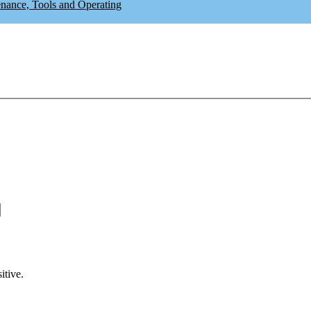
enance, Tools and Operating
itive.