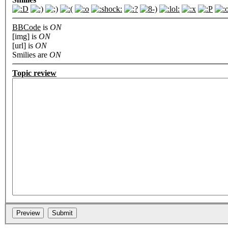
BBCode
is
ON
[img] is
ON
[url] is
ON
Smilies are
ON
Topic review