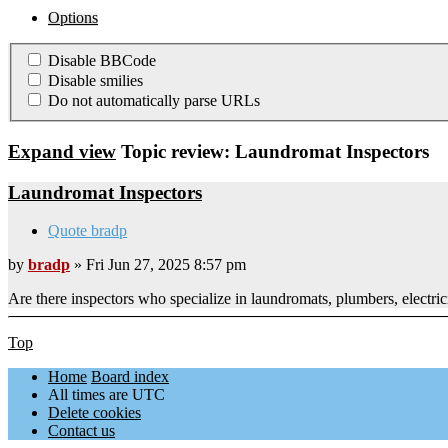
Options
Disable BBCode
Disable smilies
Do not automatically parse URLs
Expand view
Topic review: Laundromat Inspectors
Laundromat Inspectors
Quote bradp
by
bradp
» Fri Jun 27, 2025 8:57 pm
Are there inspectors who specialize in laundromats, plumbers, elect
Top
Home
Board index
All times are
UTC
Delete cookies
Contact us