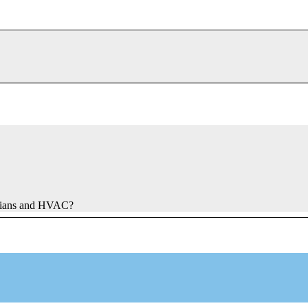
ricians and HVAC?