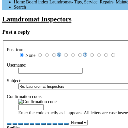
Home
Board index
Laundromat- Tips, Service, Repairs, Maint
Search
Laundromat Inspectors
Post a reply
Post icon:
None
Username:
Subject:
Confirmation code:
Enter the code exactly as it appears. All letters are case insens
Smilies