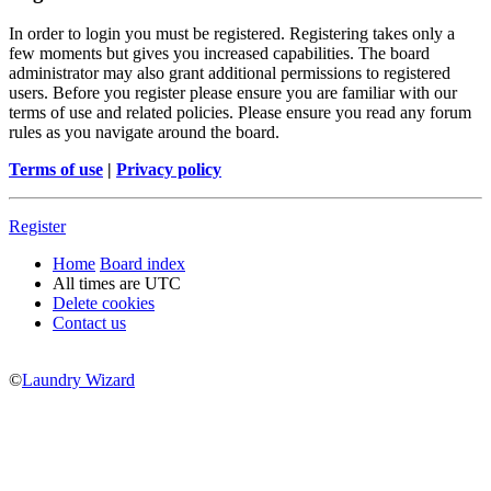
In order to login you must be registered. Registering takes only a
few moments but gives you increased capabilities. The board
administrator may also grant additional permissions to registered
users. Before you register please ensure you are familiar with our
terms of use and related policies. Please ensure you read any forum
rules as you navigate around the board.
Terms of use
|
Privacy policy
Register
Home
Board index
All times are
UTC
Delete cookies
Contact us
©
Laundry Wizard