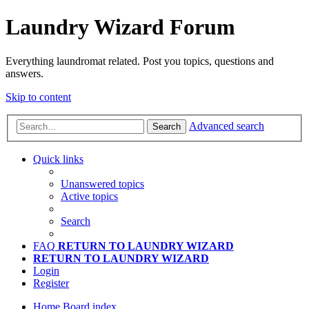
Laundry Wizard Forum
Everything laundromat related. Post you topics, questions and
answers.
Skip to content
Advanced search
Search
Quick links
Unanswered topics
Active topics
Search
FAQ
RETURN TO LAUNDRY WIZARD
RETURN TO LAUNDRY WIZARD
Login
Register
Home
Board index