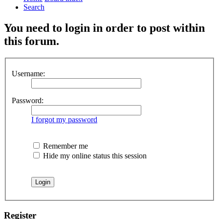
Search
You need to login in order to post within
this forum.
Username:
Password:
I forgot my password
Remember me
Hide my online status this session
Register