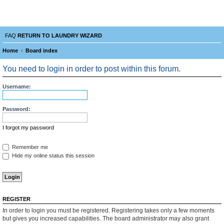
Laundry Wizard Forum
verything laundromat related. Post you topics, questions and answers.
FAQ
RETURN TO LAUNDRY WIZARD
Home
Board index
e
You need to login in order to post within this forum.
a
r
Username:
c
Password:
h
I forgot my password
Remember me
Hide my online status this session
REGISTER
In order to login you must be registered. Registering takes only a few moments
but gives you increased capabilities. The board administrator may also grant