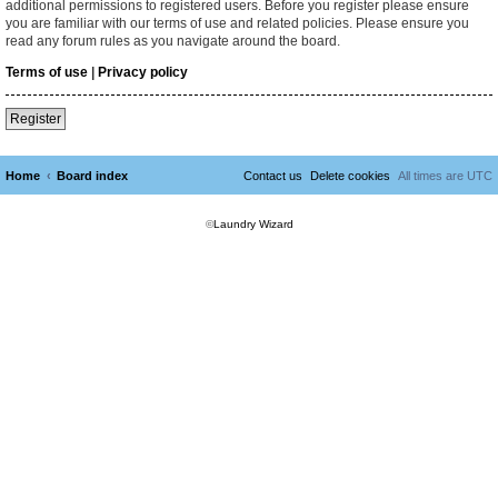
additional permissions to registered users. Before you register please ensure
you are familiar with our terms of use and related policies. Please ensure you
read any forum rules as you navigate around the board.
Terms of use
|
Privacy policy
Register
Home
Board index
Contact us
Delete cookies
All times are
UTC
©
Laundry Wizard