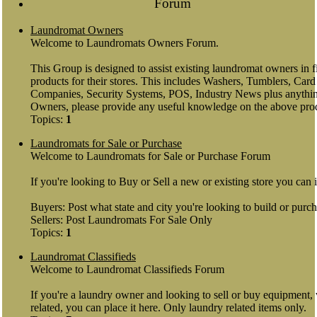
Forum
Laundromat Owners
Welcome to Laundromats Owners Forum.
This Group is designed to assist existing laundromat owners in
products for their stores. This includes Washers, Tumblers, Ca
Companies, Security Systems, POS, Industry News plus anythin
Owners, please provide any useful knowledge on the above pro
Topics:
1
Laundromats for Sale or Purchase
Welcome to Laundromats for Sale or Purchase Forum
If you're looking to Buy or Sell a new or existing store you can 
Buyers: Post what state and city you're looking to build or purch
Sellers: Post Laundromats For Sale Only
Topics:
1
Laundromat Classifieds
Welcome to Laundromat Classifieds Forum
If you're a laundry owner and looking to sell or buy equipment
related, you can place it here. Only laundry related items only.