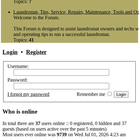
Topics:
7
Laundromat- Tips, Service, Repairs, Maintenance, Tools and Op
Welcome to the Forum.
This Forum is designed to assist laundromat owners and techs wit
and operating tips to run a successful laundromat.
Topics:
41
Login
•
Register
Username:
Password:
I forgot my password
Remember me
Who is online
In total there are
37
users online :: 0 registered, 0 hidden and 37
guests (based on users active over the past 5 minutes)
Most users ever online was
9739
on Wed Jul 01, 2026 4:23 am