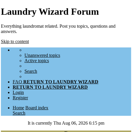
Laundry Wizard Forum
Everything laundromat related. Post you topics, questions and
answers.
Skip to content
Unanswered topics
Active topics
Search
FAQ
RETURN TO LAUNDRY WIZARD
RETURN TO LAUNDRY WIZARD
Login
Register
Home
Board index
Search
It is currently Thu Aug 06, 2026 6:15 pm