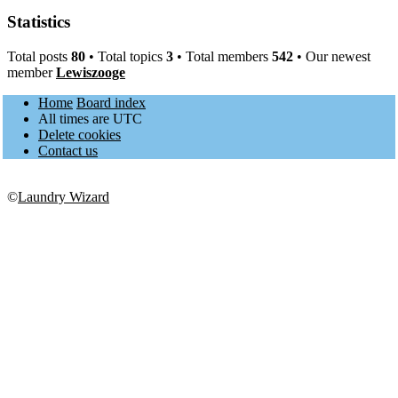
Statistics
Total posts
80
• Total topics
3
• Total members
542
• Our newest
member
Lewiszooge
Home
Board index
All times are
UTC
Delete cookies
Contact us
©
Laundry Wizard