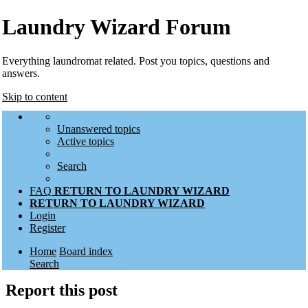
Laundry Wizard Forum
Everything laundromat related. Post you topics, questions and
answers.
Skip to content
Unanswered topics
Active topics
Search
FAQ
RETURN TO LAUNDRY WIZARD
RETURN TO LAUNDRY WIZARD
Login
Register
Home
Board index
Search
Report this post