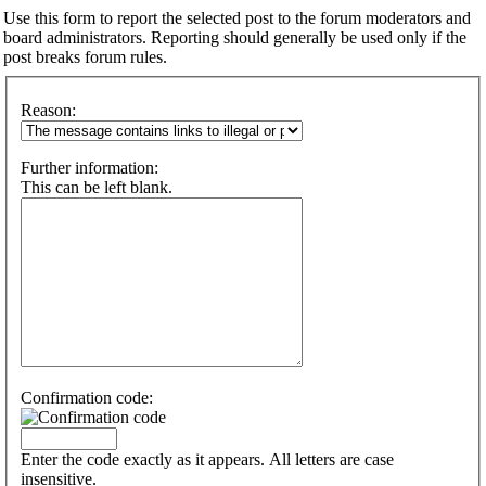
Use this form to report the selected post to the forum moderators and
board administrators. Reporting should generally be used only if the
post breaks forum rules.
Reason:
Further information:
This can be left blank.
Confirmation code:
Enter the code exactly as it appears. All letters are case
insensitive.