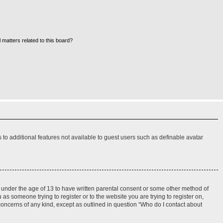
 matters related to this board?
s to additional features not available to guest users such as definable avatar
rs under the age of 13 to have written parental consent or some other method of
 as someone trying to register or to the website you are trying to register on,
 concerns of any kind, except as outlined in question “Who do I contact about