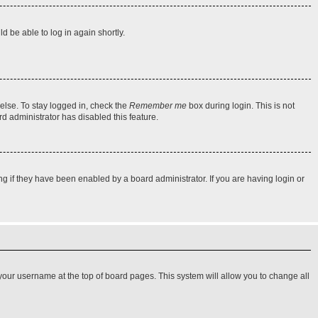
d be able to log in again shortly.
else. To stay logged in, check the
Remember me
box during login. This is not
rd administrator has disabled this feature.
 if they have been enabled by a board administrator. If you are having login or
on your username at the top of board pages. This system will allow you to change all