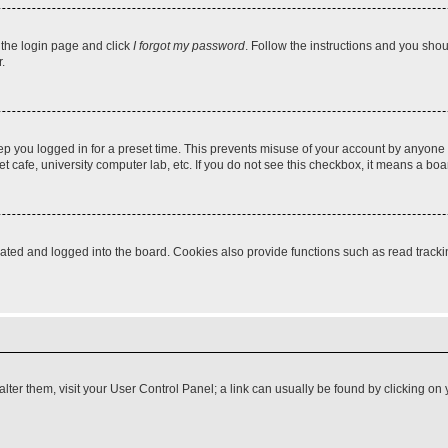
t the login page and click
I forgot my password
. Follow the instructions and you shoul
.
ep you logged in for a preset time. This prevents misuse of your account by anyone 
 cafe, university computer lab, etc. If you do not see this checkbox, it means a boa
ed and logged into the board. Cookies also provide functions such as read tracking
o alter them, visit your User Control Panel; a link can usually be found by clicking 