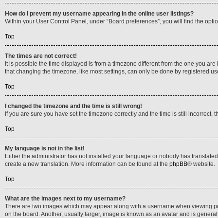
How do I prevent my username appearing in the online user listings?
Within your User Control Panel, under “Board preferences”, you will find the opti
Top
The times are not correct!
It is possible the time displayed is from a timezone different from the one you are
that changing the timezone, like most settings, can only be done by registered users
Top
I changed the timezone and the time is still wrong!
If you are sure you have set the timezone correctly and the time is still incorrect, 
Top
My language is not in the list!
Either the administrator has not installed your language or nobody has translated 
create a new translation. More information can be found at the
phpBB
® website.
Top
What are the images next to my username?
There are two images which may appear along with a username when viewing posts
on the board. Another, usually larger, image is known as an avatar and is general