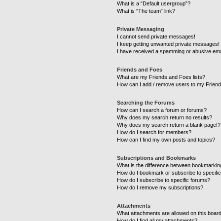
What is a “Default usergroup”?
What is “The team” link?
Private Messaging
I cannot send private messages!
I keep getting unwanted private messages!
I have received a spamming or abusive ema
Friends and Foes
What are my Friends and Foes lists?
How can I add / remove users to my Friends
Searching the Forums
How can I search a forum or forums?
Why does my search return no results?
Why does my search return a blank page!?
How do I search for members?
How can I find my own posts and topics?
Subscriptions and Bookmarks
What is the difference between bookmarkin
How do I bookmark or subscribe to specific
How do I subscribe to specific forums?
How do I remove my subscriptions?
Attachments
What attachments are allowed on this boar
How do I find all my attachments?