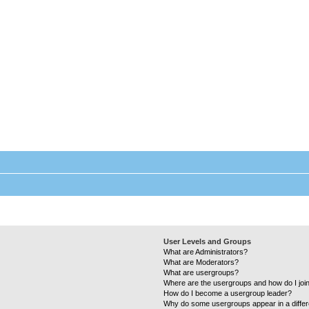
Laundry Wizard Forum
Everything laundromat related. Post you topics, questions and answers.
User Levels and Groups
What are Administrators?
What are Moderators?
What are usergroups?
Where are the usergroups and how do I joi
How do I become a usergroup leader?
Why do some usergroups appear in a differ