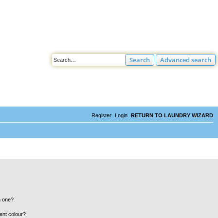
Search
Advanced search
Register
Login
RETURN TO LAUNDRY WIZARD
n one?
ent colour?