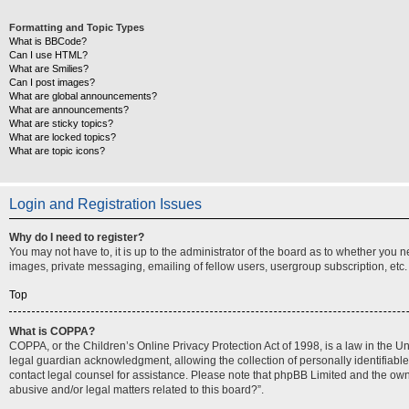
Formatting and Topic Types
What is BBCode?
Can I use HTML?
What are Smilies?
Can I post images?
What are global announcements?
What are announcements?
What are sticky topics?
What are locked topics?
What are topic icons?
Login and Registration Issues
Why do I need to register?
You may not have to, it is up to the administrator of the board as to whether you 
images, private messaging, emailing of fellow users, usergroup subscription, etc.
Top
What is COPPA?
COPPA, or the Children’s Online Privacy Protection Act of 1998, is a law in the U
legal guardian acknowledgment, allowing the collection of personally identifiable i
contact legal counsel for assistance. Please note that phpBB Limited and the owner
abusive and/or legal matters related to this board?”.