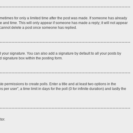
sometimes for only a limited time after the post was made. If someone has already
ate and time. This will only appear if someone has made a reply; it will not appear
rs cannot delete a post once someone has replied.
 your signature. You can also add a signature by default to all your posts by
d signature box within the posting form.
e permissions to create polls. Enter a title and at least two options in the
r user”, a time limit in days for the poll (0 for infinite duration) and lastly the
tor.