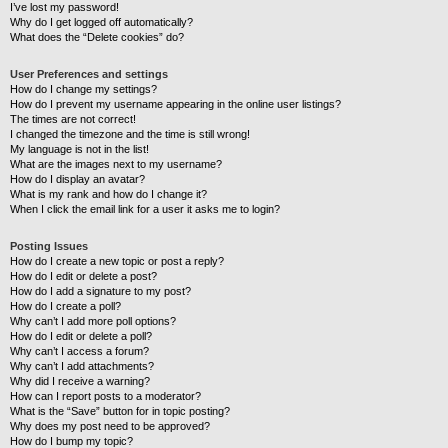
I’ve lost my password!
Why do I get logged off automatically?
What does the “Delete cookies” do?
User Preferences and settings
How do I change my settings?
How do I prevent my username appearing in the online user listings?
The times are not correct!
I changed the timezone and the time is still wrong!
My language is not in the list!
What are the images next to my username?
How do I display an avatar?
What is my rank and how do I change it?
When I click the email link for a user it asks me to login?
Posting Issues
How do I create a new topic or post a reply?
How do I edit or delete a post?
How do I add a signature to my post?
How do I create a poll?
Why can’t I add more poll options?
How do I edit or delete a poll?
Why can’t I access a forum?
Why can’t I add attachments?
Why did I receive a warning?
How can I report posts to a moderator?
What is the “Save” button for in topic posting?
Why does my post need to be approved?
How do I bump my topic?