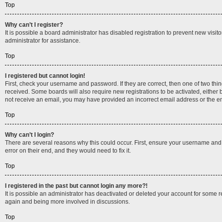
Top
Why can’t I register?
It is possible a board administrator has disabled registration to prevent new vis
administrator for assistance.
Top
I registered but cannot login!
First, check your username and password. If they are correct, then one of two thi
received. Some boards will also require new registrations to be activated, either b
not receive an email, you may have provided an incorrect email address or the ema
Top
Why can’t I login?
There are several reasons why this could occur. First, ensure your username and 
error on their end, and they would need to fix it.
Top
I registered in the past but cannot login any more?!
It is possible an administrator has deactivated or deleted your account for some 
again and being more involved in discussions.
Top