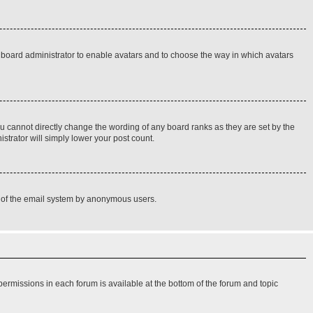
he board administrator to enable avatars and to choose the way in which avatars
u cannot directly change the wording of any board ranks as they are set by the
strator will simply lower your post count.
use of the email system by anonymous users.
 permissions in each forum is available at the bottom of the forum and topic