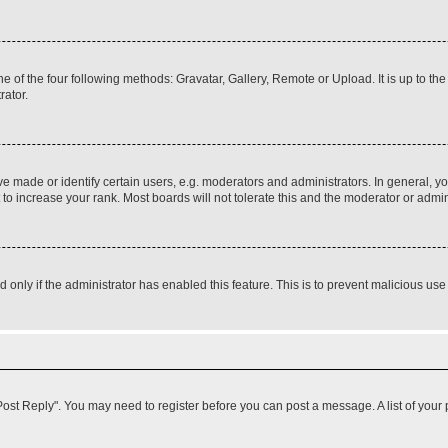
e of the four following methods: Gravatar, Gallery, Remote or Upload. It is up to t
rator.
ade or identify certain users, e.g. moderators and administrators. In general, yo
o increase your rank. Most boards will not tolerate this and the moderator or admini
nd only if the administrator has enabled this feature. This is to prevent malicious 
k "Post Reply". You may need to register before you can post a message. A list of your