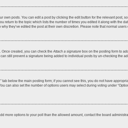
r own posts. You can edit a post by clicking the edit button for the relevant post, 
you return to the topic which lists the number of times you edited it along with the d
to why they’ve edited the post at their own discretion. Please note that normal use
el. Once created, you can check the
Attach a signature
box on the posting form to add
 can still prevent a signature being added to individual posts by un-checking the ad
on” tab below the main posting form; if you cannot see this, you do not have appropriat
ou can also set the number of options users may select during voting under “Options pe
to add more options to your poll than the allowed amount, contact the board administra