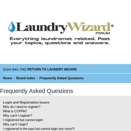
Quick links
FAQ
RETURN TO LAUNDRY WIZARD
Home
Board index
Frequently Asked Questions
Frequently Asked Questions
Login and Registration Issues
Why do I need to register?
What is COPPA?
Why can’t I register?
I registered but cannot login!
Why can’t I login?
I registered in the past but cannot login any more?!