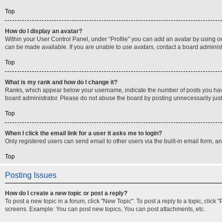
Top
How do I display an avatar?
Within your User Control Panel, under “Profile” you can add an avatar by using on
can be made available. If you are unable to use avatars, contact a board administ
Top
What is my rank and how do I change it?
Ranks, which appear below your username, indicate the number of posts you have m
board administrator. Please do not abuse the board by posting unnecessarily just t
Top
When I click the email link for a user it asks me to login?
Only registered users can send email to other users via the built-in email form, a
Top
Posting Issues
How do I create a new topic or post a reply?
To post a new topic in a forum, click "New Topic". To post a reply to a topic, clic
screens. Example: You can post new topics, You can post attachments, etc.