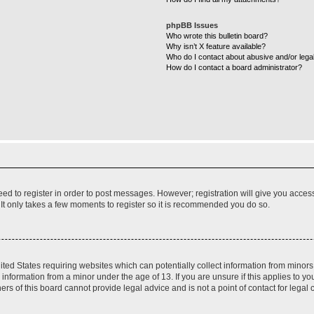
phpBB Issues
Who wrote this bulletin board?
Why isn’t X feature available?
Who do I contact about abusive and/or legal
How do I contact a board administrator?
need to register in order to post messages. However; registration will give you acces
 It only takes a few moments to register so it is recommended you do so.
nited States requiring websites which can potentially collect information from mino
nformation from a minor under the age of 13. If you are unsure if this applies to you
s of this board cannot provide legal advice and is not a point of contact for legal