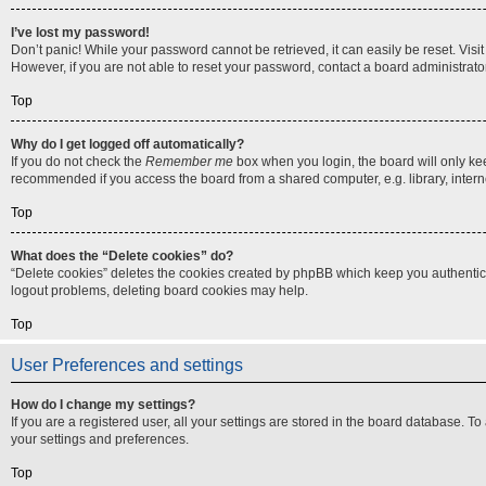
I’ve lost my password!
Don’t panic! While your password cannot be retrieved, it can easily be reset. Visi
However, if you are not able to reset your password, contact a board administrator
Top
Why do I get logged off automatically?
If you do not check the
Remember me
box when you login, the board will only ke
recommended if you access the board from a shared computer, e.g. library, internet
Top
What does the “Delete cookies” do?
“Delete cookies” deletes the cookies created by phpBB which keep you authenticat
logout problems, deleting board cookies may help.
Top
User Preferences and settings
How do I change my settings?
If you are a registered user, all your settings are stored in the board database. T
your settings and preferences.
Top