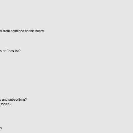
il from someone on this board!
 or Foes list?
g and subscribing?
 topics?
d?