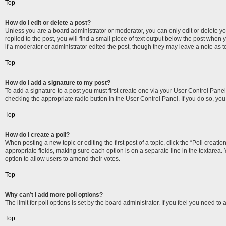
Top
How do I edit or delete a post?
Unless you are a board administrator or moderator, you can only edit or delete you
replied to the post, you will find a small piece of text output below the post when 
if a moderator or administrator edited the post, though they may leave a note as 
Top
How do I add a signature to my post?
To add a signature to a post you must first create one via your User Control Pan
checking the appropriate radio button in the User Control Panel. If you do so, you
Top
How do I create a poll?
When posting a new topic or editing the first post of a topic, click the “Poll creati
appropriate fields, making sure each option is on a separate line in the textarea. Y
option to allow users to amend their votes.
Top
Why can’t I add more poll options?
The limit for poll options is set by the board administrator. If you feel you need 
Top