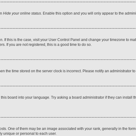
on
Hide your online status
. Enable this option and you will only appear to the admin
 in. If this is the case, visit your User Control Panel and change your timezone to m
. If you are not registered, this is a good time to do so.
then the time stored on the server clock is incorrect. Please notify an administrator t
this board into your language. Try asking a board administrator if they can install t
. One of them may be an image associated with your rank, generally in the form o
ly unique or personal to each user.