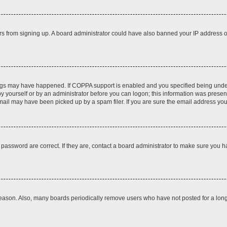
itors from signing up. A board administrator could have also banned your IP address
ngs may have happened. If COPPA support is enabled and you specified being under 1
y yourself or by an administrator before you can logon; this information was present d
il may have been picked up by a spam filer. If you are sure the email address you p
password are correct. If they are, contact a board administrator to make sure you h
reason. Also, many boards periodically remove users who have not posted for a long t