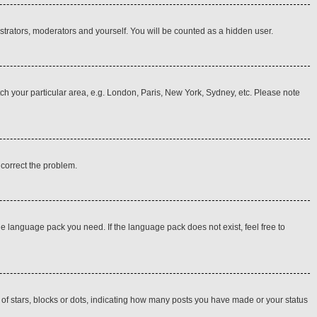
istrators, moderators and yourself. You will be counted as a hidden user.
atch your particular area, e.g. London, Paris, New York, Sydney, etc. Please note
o correct the problem.
he language pack you need. If the language pack does not exist, feel free to
f stars, blocks or dots, indicating how many posts you have made or your status