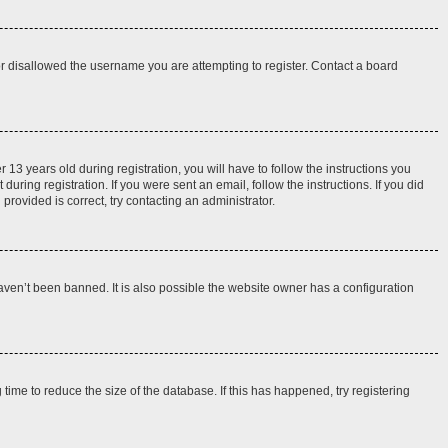
 or disallowed the username you are attempting to register. Contact a board
3 years old during registration, you will have to follow the instructions you
uring registration. If you were sent an email, follow the instructions. If you did
rovided is correct, try contacting an administrator.
aven’t been banned. It is also possible the website owner has a configuration
ime to reduce the size of the database. If this has happened, try registering