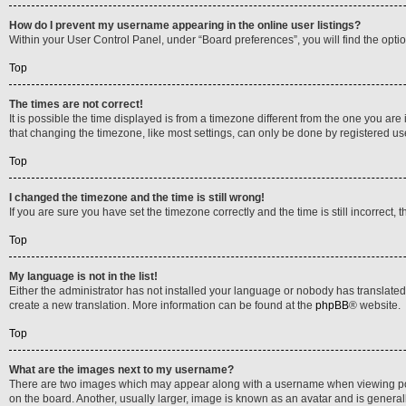
How do I prevent my username appearing in the online user listings?
Within your User Control Panel, under “Board preferences”, you will find the opti
Top
The times are not correct!
It is possible the time displayed is from a timezone different from the one you are
that changing the timezone, like most settings, can only be done by registered users
Top
I changed the timezone and the time is still wrong!
If you are sure you have set the timezone correctly and the time is still incorrect, 
Top
My language is not in the list!
Either the administrator has not installed your language or nobody has translated 
create a new translation. More information can be found at the
phpBB
® website.
Top
What are the images next to my username?
There are two images which may appear along with a username when viewing posts
on the board. Another, usually larger, image is known as an avatar and is general