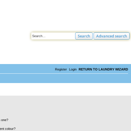
Search
Advanced search
Register
Login
RETURN TO LAUNDRY WIZARD
n one?
ent colour?