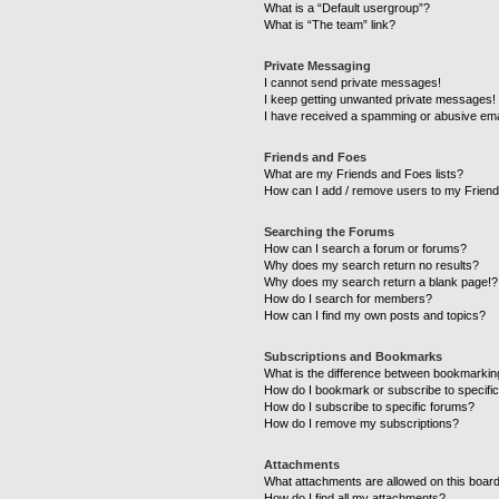
What is a “Default usergroup”?
What is “The team” link?
Private Messaging
I cannot send private messages!
I keep getting unwanted private messages!
I have received a spamming or abusive ema
Friends and Foes
What are my Friends and Foes lists?
How can I add / remove users to my Friends
Searching the Forums
How can I search a forum or forums?
Why does my search return no results?
Why does my search return a blank page!?
How do I search for members?
How can I find my own posts and topics?
Subscriptions and Bookmarks
What is the difference between bookmarkin
How do I bookmark or subscribe to specific
How do I subscribe to specific forums?
How do I remove my subscriptions?
Attachments
What attachments are allowed on this boar
How do I find all my attachments?