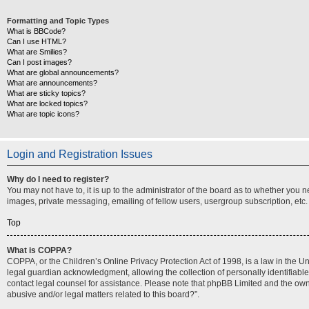
Formatting and Topic Types
What is BBCode?
Can I use HTML?
What are Smilies?
Can I post images?
What are global announcements?
What are announcements?
What are sticky topics?
What are locked topics?
What are topic icons?
Login and Registration Issues
Why do I need to register?
You may not have to, it is up to the administrator of the board as to whether you 
images, private messaging, emailing of fellow users, usergroup subscription, etc.
Top
What is COPPA?
COPPA, or the Children’s Online Privacy Protection Act of 1998, is a law in the U
legal guardian acknowledgment, allowing the collection of personally identifiable i
contact legal counsel for assistance. Please note that phpBB Limited and the owner
abusive and/or legal matters related to this board?”.