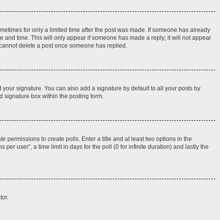
sometimes for only a limited time after the post was made. If someone has already
ate and time. This will only appear if someone has made a reply; it will not appear
rs cannot delete a post once someone has replied.
 your signature. You can also add a signature by default to all your posts by
d signature box within the posting form.
e permissions to create polls. Enter a title and at least two options in the
r user”, a time limit in days for the poll (0 for infinite duration) and lastly the
tor.