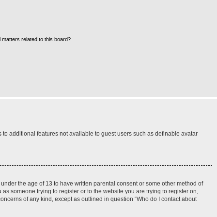
 matters related to this board?
s to additional features not available to guest users such as definable avatar
rs under the age of 13 to have written parental consent or some other method of
 as someone trying to register or to the website you are trying to register on,
 concerns of any kind, except as outlined in question “Who do I contact about