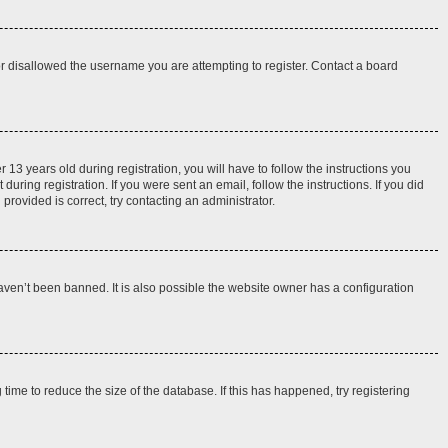
 or disallowed the username you are attempting to register. Contact a board
3 years old during registration, you will have to follow the instructions you
uring registration. If you were sent an email, follow the instructions. If you did
rovided is correct, try contacting an administrator.
aven’t been banned. It is also possible the website owner has a configuration
ime to reduce the size of the database. If this has happened, try registering