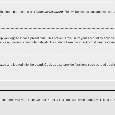
t the login page and click
I forgot my password
. Follow the instructions and you shoul
.
ep you logged in for a preset time. This prevents misuse of your account by anyone 
 cafe, university computer lab, etc. If you do not see this checkbox, it means a boa
ed and logged into the board. Cookies also provide functions such as read tracking
o alter them, visit your User Control Panel; a link can usually be found by clicking 