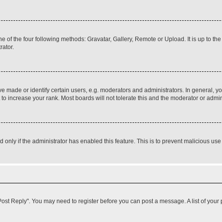
e of the four following methods: Gravatar, Gallery, Remote or Upload. It is up to t
rator.
ade or identify certain users, e.g. moderators and administrators. In general, yo
o increase your rank. Most boards will not tolerate this and the moderator or admini
nd only if the administrator has enabled this feature. This is to prevent malicious 
k "Post Reply". You may need to register before you can post a message. A list of your