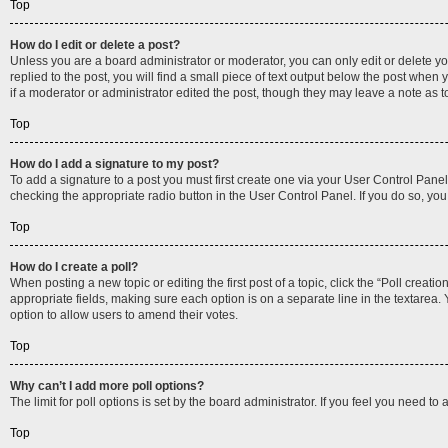
Top
How do I edit or delete a post?
Unless you are a board administrator or moderator, you can only edit or delete you
replied to the post, you will find a small piece of text output below the post when 
if a moderator or administrator edited the post, though they may leave a note as 
Top
How do I add a signature to my post?
To add a signature to a post you must first create one via your User Control Pan
checking the appropriate radio button in the User Control Panel. If you do so, you
Top
How do I create a poll?
When posting a new topic or editing the first post of a topic, click the “Poll creati
appropriate fields, making sure each option is on a separate line in the textarea. Y
option to allow users to amend their votes.
Top
Why can’t I add more poll options?
The limit for poll options is set by the board administrator. If you feel you need 
Top