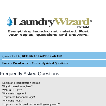
Quick links
FAQ
RETURN TO LAUNDRY WIZARD
Home
Board index
Frequently Asked Questions
Frequently Asked Questions
Login and Registration Issues
Why do I need to register?
What is COPPA?
Why can’t I register?
I registered but cannot login!
Why can’t I login?
I registered in the past but cannot login any more?!