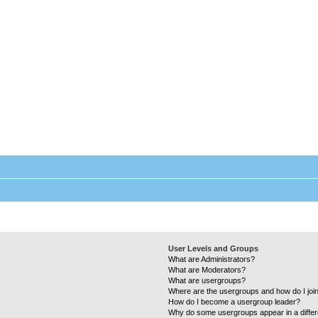
Laundry Wizard Forum
Everything laundromat related. Post you topics, questions and answers.
User Levels and Groups
What are Administrators?
What are Moderators?
What are usergroups?
Where are the usergroups and how do I joi
How do I become a usergroup leader?
Why do some usergroups appear in a differ