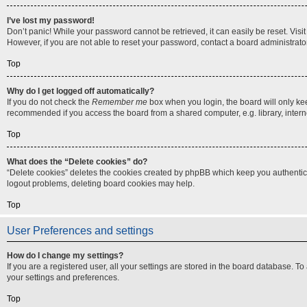
I’ve lost my password!
Don’t panic! While your password cannot be retrieved, it can easily be reset. Visi
However, if you are not able to reset your password, contact a board administrator
Top
Why do I get logged off automatically?
If you do not check the
Remember me
box when you login, the board will only ke
recommended if you access the board from a shared computer, e.g. library, internet
Top
What does the “Delete cookies” do?
“Delete cookies” deletes the cookies created by phpBB which keep you authenticat
logout problems, deleting board cookies may help.
Top
User Preferences and settings
How do I change my settings?
If you are a registered user, all your settings are stored in the board database. T
your settings and preferences.
Top