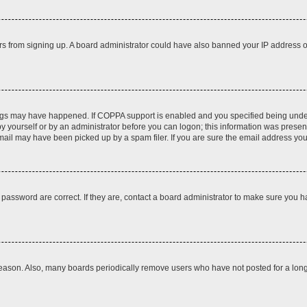
itors from signing up. A board administrator could have also banned your IP address
ngs may have happened. If COPPA support is enabled and you specified being under 1
y yourself or by an administrator before you can logon; this information was present d
il may have been picked up by a spam filer. If you are sure the email address you p
password are correct. If they are, contact a board administrator to make sure you h
reason. Also, many boards periodically remove users who have not posted for a long t