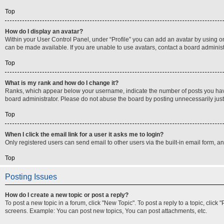
Top
How do I display an avatar?
Within your User Control Panel, under “Profile” you can add an avatar by using on
can be made available. If you are unable to use avatars, contact a board administ
Top
What is my rank and how do I change it?
Ranks, which appear below your username, indicate the number of posts you have m
board administrator. Please do not abuse the board by posting unnecessarily just t
Top
When I click the email link for a user it asks me to login?
Only registered users can send email to other users via the built-in email form, a
Top
Posting Issues
How do I create a new topic or post a reply?
To post a new topic in a forum, click "New Topic". To post a reply to a topic, clic
screens. Example: You can post new topics, You can post attachments, etc.