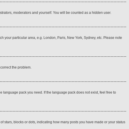
istrators, moderators and yourself. You will be counted as a hidden user.
atch your particular area, e.g. London, Paris, New York, Sydney, etc. Please note
o correct the problem.
he language pack you need. If the language pack does not exist, feel free to
f stars, blocks or dots, indicating how many posts you have made or your status