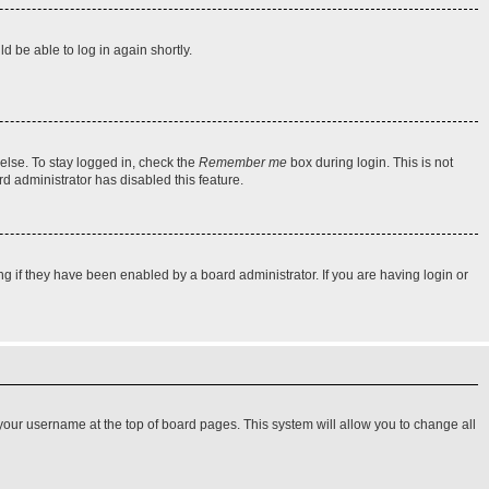
d be able to log in again shortly.
else. To stay logged in, check the
Remember me
box during login. This is not
rd administrator has disabled this feature.
 if they have been enabled by a board administrator. If you are having login or
on your username at the top of board pages. This system will allow you to change all