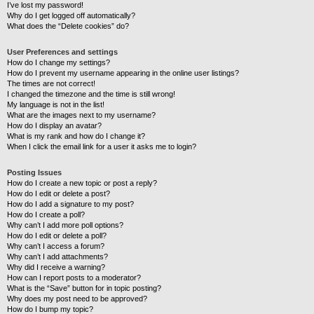
I’ve lost my password!
Why do I get logged off automatically?
What does the “Delete cookies” do?
User Preferences and settings
How do I change my settings?
How do I prevent my username appearing in the online user listings?
The times are not correct!
I changed the timezone and the time is still wrong!
My language is not in the list!
What are the images next to my username?
How do I display an avatar?
What is my rank and how do I change it?
When I click the email link for a user it asks me to login?
Posting Issues
How do I create a new topic or post a reply?
How do I edit or delete a post?
How do I add a signature to my post?
How do I create a poll?
Why can’t I add more poll options?
How do I edit or delete a poll?
Why can’t I access a forum?
Why can’t I add attachments?
Why did I receive a warning?
How can I report posts to a moderator?
What is the “Save” button for in topic posting?
Why does my post need to be approved?
How do I bump my topic?