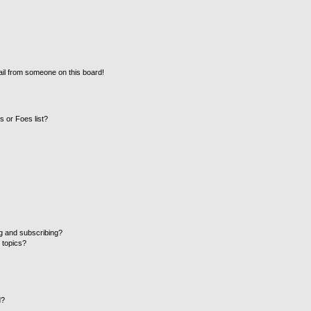
il from someone on this board!
 or Foes list?
g and subscribing?
 topics?
d?