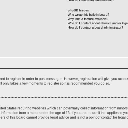
phpBB Issues
Who wrote this bulletin board?
Why isn’t X feature available?
Who do I contact about abusive and/or legal
How do I contact a board administrator?
need to register in order to post messages. However; registration will give you acces
 It only takes a few moments to register so it is recommended you do so.
nited States requiring websites which can potentially collect information from mino
nformation from a minor under the age of 13. If you are unsure if this applies to you
s of this board cannot provide legal advice and is not a point of contact for legal