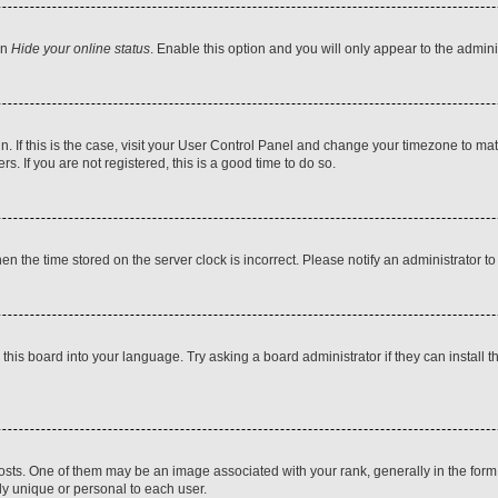
on
Hide your online status
. Enable this option and you will only appear to the admin
 in. If this is the case, visit your User Control Panel and change your timezone to m
. If you are not registered, this is a good time to do so.
then the time stored on the server clock is incorrect. Please notify an administrator t
this board into your language. Try asking a board administrator if they can install t
. One of them may be an image associated with your rank, generally in the form o
ly unique or personal to each user.