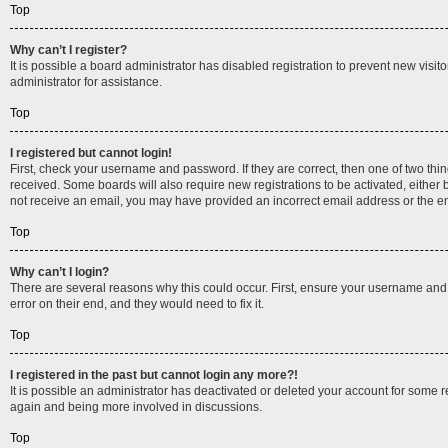
Top
Why can’t I register?
It is possible a board administrator has disabled registration to prevent new vis
administrator for assistance.
Top
I registered but cannot login!
First, check your username and password. If they are correct, then one of two thi
received. Some boards will also require new registrations to be activated, either b
not receive an email, you may have provided an incorrect email address or the ema
Top
Why can’t I login?
There are several reasons why this could occur. First, ensure your username and 
error on their end, and they would need to fix it.
Top
I registered in the past but cannot login any more?!
It is possible an administrator has deactivated or deleted your account for some 
again and being more involved in discussions.
Top