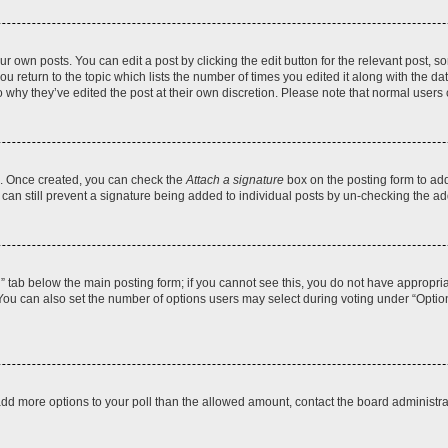
r own posts. You can edit a post by clicking the edit button for the relevant post, 
you return to the topic which lists the number of times you edited it along with the d
to why they’ve edited the post at their own discretion. Please note that normal use
el. Once created, you can check the
Attach a signature
box on the posting form to add
 can still prevent a signature being added to individual posts by un-checking the ad
on” tab below the main posting form; if you cannot see this, you do not have appropriat
ou can also set the number of options users may select during voting under “Options pe
to add more options to your poll than the allowed amount, contact the board administra