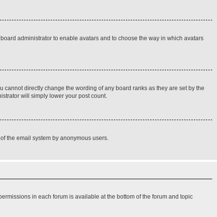
he board administrator to enable avatars and to choose the way in which avatars
u cannot directly change the wording of any board ranks as they are set by the
strator will simply lower your post count.
use of the email system by anonymous users.
 permissions in each forum is available at the bottom of the forum and topic