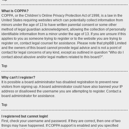
What is COPPA?
COPPA, or the Children’s Online Privacy Protection Act of 1998, is a law in the
United States requiring websites which can potentially collect information from
minors under the age of 13 to have written parental consent or some other
method of legal guardian acknowledgment, allowing the collection of personally
identifiable information from a minor under the age of 13. If you are unsure if this
applies to you as someone trying to register or to the website you are trying to
register on, contact legal counsel for assistance. Please note that phpBB Limited
and the owners of this board cannot provide legal advice and is not a point of
contact for legal concerns of any kind, except as outlined in question “Who do I
contact about abusive and/or legal matters related to this board?”.
Top
Why can’t I register?
It is possible a board administrator has disabled registration to prevent new
visitors from signing up. A board administrator could have also banned your IP
address or disallowed the username you are attempting to register. Contact a
board administrator for assistance.
Top
I registered but cannot login!
First, check your username and password. If they are correct, then one of two
things may have happened. If COPPA support is enabled and you specified