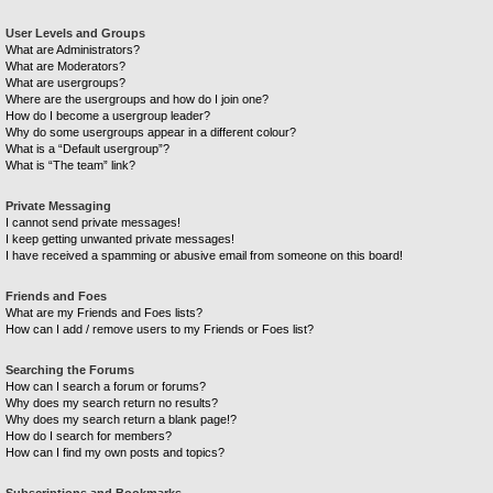
User Levels and Groups
What are Administrators?
What are Moderators?
What are usergroups?
Where are the usergroups and how do I join one?
How do I become a usergroup leader?
Why do some usergroups appear in a different colour?
What is a “Default usergroup”?
What is “The team” link?
Private Messaging
I cannot send private messages!
I keep getting unwanted private messages!
I have received a spamming or abusive email from someone on this board!
Friends and Foes
What are my Friends and Foes lists?
How can I add / remove users to my Friends or Foes list?
Searching the Forums
How can I search a forum or forums?
Why does my search return no results?
Why does my search return a blank page!?
How do I search for members?
How can I find my own posts and topics?
Subscriptions and Bookmarks