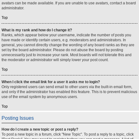
avatars can be made available. If you are unable to use avatars, contact a board
administrator.
Top
What is my rank and how do I change it?
Ranks, which appear below your username, indicate the number of posts you
have made or identify certain users, e.g. moderators and administrators. In
general, you cannot directly change the wording of any board ranks as they are
set by the board administrator. Please do not abuse the board by posting
unnecessarily just to increase your rank. Most boards will not tolerate this and
the moderator or administrator will simply lower your post count.
Top
When I click the email link for a user it asks me to login?
Only registered users can send email to other users via the built-in email form,
and only if the administrator has enabled this feature. This is to prevent malicious
use of the email system by anonymous users.
Top
Posting Issues
How do I create a new topic or post a reply?
To post a new topic in a forum, click "New Topic". To post a reply to a topic, click