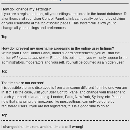
How do I change my settings?
If you are a registered user, all your settings are stored in the board database. To
alter them, visit your User Control Panel; a link can usually be found by clicking
on your username at the top of board pages. This system will allow you to
change all your settings and preferences.
Top
How do I prevent my username appearing in the online user listings?
Within your User Control Panel, under “Board preferences”, you will find the
option
Hide your online status
. Enable this option and you will only appear to the
administrators, moderators and yourself. You will be counted as a hidden user.
Top
The times are not correct!
It is possible the time displayed is from a timezone different from the one you are
in. If this is the case, visit your User Control Panel and change your timezone to
match your particular area, e.g. London, Paris, New York, Sydney, etc. Please
note that changing the timezone, like most settings, can only be done by
registered users. If you are not registered, this is a good time to do so.
Top
I changed the timezone and the time is still wrong!