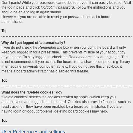
Don’t panic! While your password cannot be retrieved, it can easily be reset. Visit
the login page and click
I forgot my password
. Follow the instructions and you
should be able to log in again shortly.
However, if you are not able to reset your password, contact a board
administrator.
Top
Why do I get logged off automatically?
If you do not check the
Remember me
box when you login, the board will only
keep you logged in for a preset time. This prevents misuse of your account by
anyone else. To stay logged in, check the
Remember me
box during login. This
is not recommended if you access the board from a shared computer, e.g. library,
internet cafe, university computer lab, etc. If you do not see this checkbox, it
means a board administrator has disabled this feature.
Top
What does the “Delete cookies” do?
“Delete cookies” deletes the cookies created by phpBB which keep you
authenticated and logged into the board. Cookies also provide functions such as
read tracking if they have been enabled by a board administrator. If you are
having login or logout problems, deleting board cookies may help.
Top
User Preferences and settings