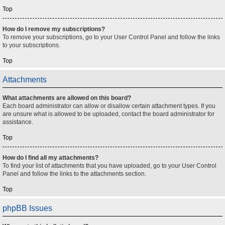
Top
How do I remove my subscriptions?
To remove your subscriptions, go to your User Control Panel and follow the links
to your subscriptions.
Top
Attachments
What attachments are allowed on this board?
Each board administrator can allow or disallow certain attachment types. If you
are unsure what is allowed to be uploaded, contact the board administrator for
assistance.
Top
How do I find all my attachments?
To find your list of attachments that you have uploaded, go to your User Control
Panel and follow the links to the attachments section.
Top
phpBB Issues