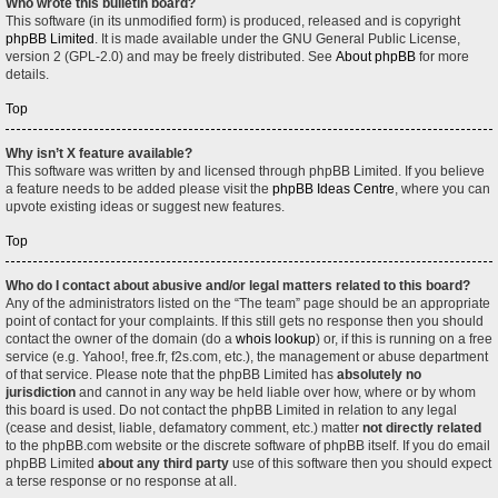
Who wrote this bulletin board?
This software (in its unmodified form) is produced, released and is copyright
phpBB Limited
. It is made available under the GNU General Public License,
version 2 (GPL-2.0) and may be freely distributed. See
About phpBB
for more
details.
Top
Why isn’t X feature available?
This software was written by and licensed through phpBB Limited. If you believe
a feature needs to be added please visit the
phpBB Ideas Centre
, where you can
upvote existing ideas or suggest new features.
Top
Who do I contact about abusive and/or legal matters related to this board?
Any of the administrators listed on the “The team” page should be an appropriate
point of contact for your complaints. If this still gets no response then you should
contact the owner of the domain (do a
whois lookup
) or, if this is running on a free
service (e.g. Yahoo!, free.fr, f2s.com, etc.), the management or abuse department
of that service. Please note that the phpBB Limited has
absolutely no
jurisdiction
and cannot in any way be held liable over how, where or by whom
this board is used. Do not contact the phpBB Limited in relation to any legal
(cease and desist, liable, defamatory comment, etc.) matter
not directly related
to the phpBB.com website or the discrete software of phpBB itself. If you do email
phpBB Limited
about any third party
use of this software then you should expect
a terse response or no response at all.