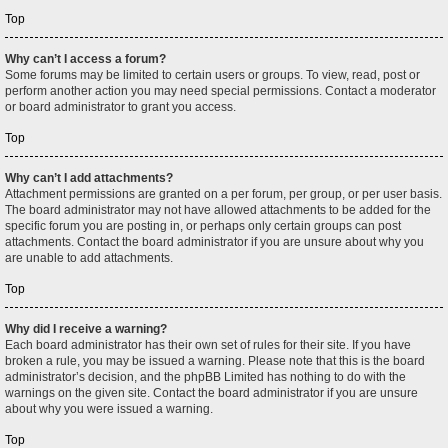
Top
Why can’t I access a forum?
Some forums may be limited to certain users or groups. To view, read, post or
perform another action you may need special permissions. Contact a moderator
or board administrator to grant you access.
Top
Why can’t I add attachments?
Attachment permissions are granted on a per forum, per group, or per user basis.
The board administrator may not have allowed attachments to be added for the
specific forum you are posting in, or perhaps only certain groups can post
attachments. Contact the board administrator if you are unsure about why you
are unable to add attachments.
Top
Why did I receive a warning?
Each board administrator has their own set of rules for their site. If you have
broken a rule, you may be issued a warning. Please note that this is the board
administrator’s decision, and the phpBB Limited has nothing to do with the
warnings on the given site. Contact the board administrator if you are unsure
about why you were issued a warning.
Top