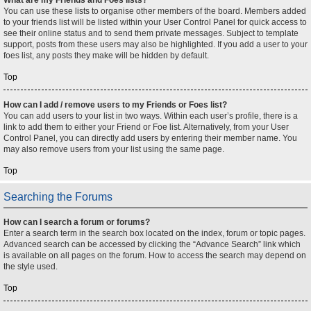
You can use these lists to organise other members of the board. Members added
to your friends list will be listed within your User Control Panel for quick access to
see their online status and to send them private messages. Subject to template
support, posts from these users may also be highlighted. If you add a user to your
foes list, any posts they make will be hidden by default.
Top
How can I add / remove users to my Friends or Foes list?
You can add users to your list in two ways. Within each user’s profile, there is a
link to add them to either your Friend or Foe list. Alternatively, from your User
Control Panel, you can directly add users by entering their member name. You
may also remove users from your list using the same page.
Top
Searching the Forums
How can I search a forum or forums?
Enter a search term in the search box located on the index, forum or topic pages.
Advanced search can be accessed by clicking the “Advance Search” link which
is available on all pages on the forum. How to access the search may depend on
the style used.
Top