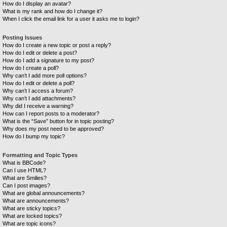
How do I display an avatar?
What is my rank and how do I change it?
When I click the email link for a user it asks me to login?
Posting Issues
How do I create a new topic or post a reply?
How do I edit or delete a post?
How do I add a signature to my post?
How do I create a poll?
Why can’t I add more poll options?
How do I edit or delete a poll?
Why can’t I access a forum?
Why can’t I add attachments?
Why did I receive a warning?
How can I report posts to a moderator?
What is the “Save” button for in topic posting?
Why does my post need to be approved?
How do I bump my topic?
Formatting and Topic Types
What is BBCode?
Can I use HTML?
What are Smilies?
Can I post images?
What are global announcements?
What are announcements?
What are sticky topics?
What are locked topics?
What are topic icons?