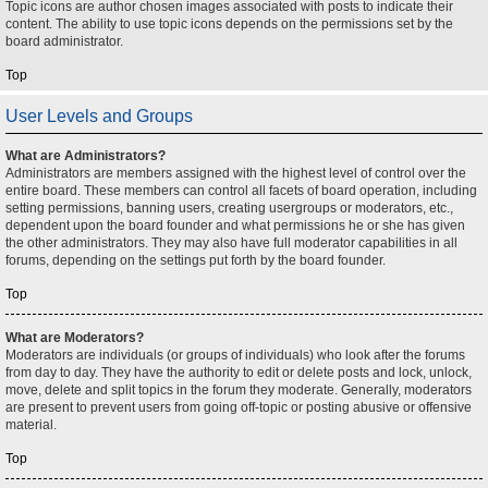
Topic icons are author chosen images associated with posts to indicate their
content. The ability to use topic icons depends on the permissions set by the
board administrator.
Top
User Levels and Groups
What are Administrators?
Administrators are members assigned with the highest level of control over the
entire board. These members can control all facets of board operation, including
setting permissions, banning users, creating usergroups or moderators, etc.,
dependent upon the board founder and what permissions he or she has given
the other administrators. They may also have full moderator capabilities in all
forums, depending on the settings put forth by the board founder.
Top
What are Moderators?
Moderators are individuals (or groups of individuals) who look after the forums
from day to day. They have the authority to edit or delete posts and lock, unlock,
move, delete and split topics in the forum they moderate. Generally, moderators
are present to prevent users from going off-topic or posting abusive or offensive
material.
Top