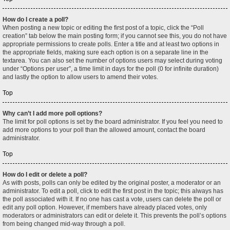
How do I create a poll?
When posting a new topic or editing the first post of a topic, click the “Poll
creation” tab below the main posting form; if you cannot see this, you do not have
appropriate permissions to create polls. Enter a title and at least two options in
the appropriate fields, making sure each option is on a separate line in the
textarea. You can also set the number of options users may select during voting
under “Options per user”, a time limit in days for the poll (0 for infinite duration)
and lastly the option to allow users to amend their votes.
Top
Why can’t I add more poll options?
The limit for poll options is set by the board administrator. If you feel you need to
add more options to your poll than the allowed amount, contact the board
administrator.
Top
How do I edit or delete a poll?
As with posts, polls can only be edited by the original poster, a moderator or an
administrator. To edit a poll, click to edit the first post in the topic; this always has
the poll associated with it. If no one has cast a vote, users can delete the poll or
edit any poll option. However, if members have already placed votes, only
moderators or administrators can edit or delete it. This prevents the poll’s options
from being changed mid-way through a poll.