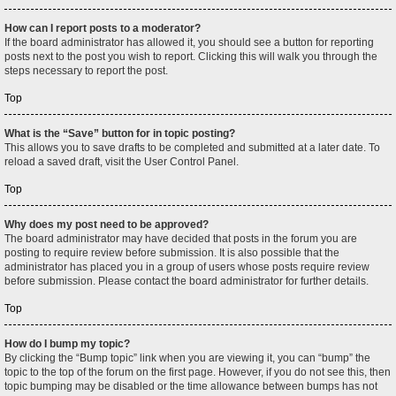
How can I report posts to a moderator?
If the board administrator has allowed it, you should see a button for reporting
posts next to the post you wish to report. Clicking this will walk you through the
steps necessary to report the post.
Top
What is the “Save” button for in topic posting?
This allows you to save drafts to be completed and submitted at a later date. To
reload a saved draft, visit the User Control Panel.
Top
Why does my post need to be approved?
The board administrator may have decided that posts in the forum you are
posting to require review before submission. It is also possible that the
administrator has placed you in a group of users whose posts require review
before submission. Please contact the board administrator for further details.
Top
How do I bump my topic?
By clicking the “Bump topic” link when you are viewing it, you can “bump” the
topic to the top of the forum on the first page. However, if you do not see this, then
topic bumping may be disabled or the time allowance between bumps has not