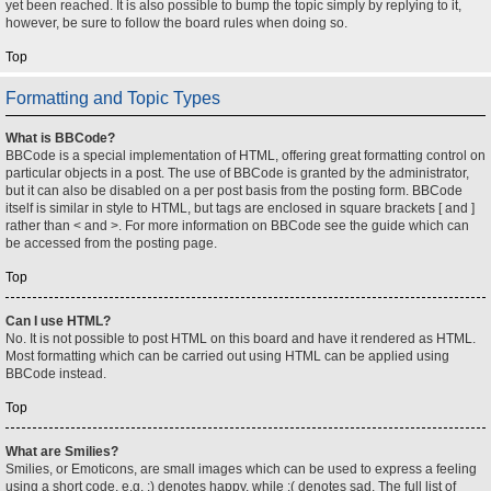
yet been reached. It is also possible to bump the topic simply by replying to it,
however, be sure to follow the board rules when doing so.
Top
Formatting and Topic Types
What is BBCode?
BBCode is a special implementation of HTML, offering great formatting control on
particular objects in a post. The use of BBCode is granted by the administrator,
but it can also be disabled on a per post basis from the posting form. BBCode
itself is similar in style to HTML, but tags are enclosed in square brackets [ and ]
rather than < and >. For more information on BBCode see the guide which can
be accessed from the posting page.
Top
Can I use HTML?
No. It is not possible to post HTML on this board and have it rendered as HTML.
Most formatting which can be carried out using HTML can be applied using
BBCode instead.
Top
What are Smilies?
Smilies, or Emoticons, are small images which can be used to express a feeling
using a short code, e.g. :) denotes happy, while :( denotes sad. The full list of