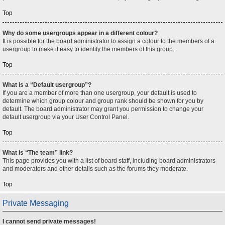
Top
Why do some usergroups appear in a different colour?
It is possible for the board administrator to assign a colour to the members of a
usergroup to make it easy to identify the members of this group.
Top
What is a “Default usergroup”?
If you are a member of more than one usergroup, your default is used to
determine which group colour and group rank should be shown for you by
default. The board administrator may grant you permission to change your
default usergroup via your User Control Panel.
Top
What is “The team” link?
This page provides you with a list of board staff, including board administrators
and moderators and other details such as the forums they moderate.
Top
Private Messaging
I cannot send private messages!