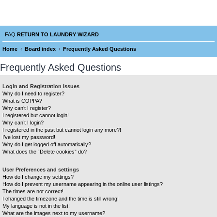
Laundry Wizard Forum
verything laundromat related. Post you topics, questions and answers.
FAQ
RETURN TO LAUNDRY WIZARD
Home
Board index
Frequently Asked Questions
e
Frequently Asked Questions
a
r
Login and Registration Issues
Why do I need to register?
c
What is COPPA?
h
Why can’t I register?
I registered but cannot login!
Why can’t I login?
I registered in the past but cannot login any more?!
I’ve lost my password!
Why do I get logged off automatically?
What does the “Delete cookies” do?
User Preferences and settings
How do I change my settings?
How do I prevent my username appearing in the online user listings?
The times are not correct!
I changed the timezone and the time is still wrong!
My language is not in the list!
What are the images next to my username?