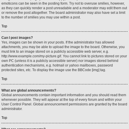
emoticons can be seen in the posting form. Try not to overuse smilies, however,
as they can quickly render a post unreadable and a moderator may edit them out
or remove the post altogether. The board administrator may also have set a limit
to the number of smilies you may use within a post.
Top
Can I post images?
Yes, images can be shown in your posts. If the administrator has allowed
attachments, you may be able to upload the image to the board. Otherwise, you
must link to an image stored on a publicly accessible web server, e.g.
http://www.example.com/my-picture.gif. You cannot link to pictures stored on your
own PC (unless it is a publicly accessible server) nor images stored behind
authentication mechanisms, e.g. hotmail or yahoo mailboxes, password
protected sites, etc. To display the image use the BBCode [img] tag.
Top
What are global announcements?
Global announcements contain important information and you should read them
whenever possible. They will appear at the top of every forum and within your
User Control Panel. Global announcement permissions are granted by the board
administrator.
Top