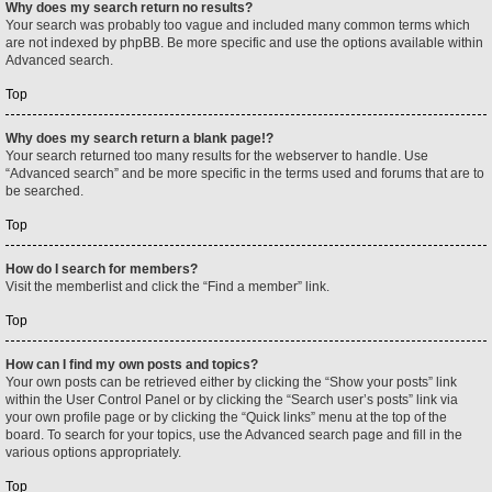
Why does my search return no results?
Your search was probably too vague and included many common terms which
are not indexed by phpBB. Be more specific and use the options available within
Advanced search.
Top
Why does my search return a blank page!?
Your search returned too many results for the webserver to handle. Use
“Advanced search” and be more specific in the terms used and forums that are to
be searched.
Top
How do I search for members?
Visit the memberlist and click the “Find a member” link.
Top
How can I find my own posts and topics?
Your own posts can be retrieved either by clicking the “Show your posts” link
within the User Control Panel or by clicking the “Search user’s posts” link via
your own profile page or by clicking the “Quick links” menu at the top of the
board. To search for your topics, use the Advanced search page and fill in the
various options appropriately.
Top