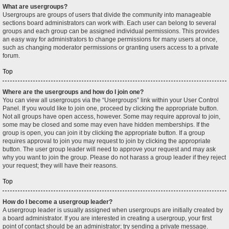
What are usergroups?
Usergroups are groups of users that divide the community into manageable
sections board administrators can work with. Each user can belong to several
groups and each group can be assigned individual permissions. This provides
an easy way for administrators to change permissions for many users at once,
such as changing moderator permissions or granting users access to a private
forum.
Top
Where are the usergroups and how do I join one?
You can view all usergroups via the “Usergroups” link within your User Control
Panel. If you would like to join one, proceed by clicking the appropriate button.
Not all groups have open access, however. Some may require approval to join,
some may be closed and some may even have hidden memberships. If the
group is open, you can join it by clicking the appropriate button. If a group
requires approval to join you may request to join by clicking the appropriate
button. The user group leader will need to approve your request and may ask
why you want to join the group. Please do not harass a group leader if they reject
your request; they will have their reasons.
Top
How do I become a usergroup leader?
A usergroup leader is usually assigned when usergroups are initially created by
a board administrator. If you are interested in creating a usergroup, your first
point of contact should be an administrator; try sending a private message.