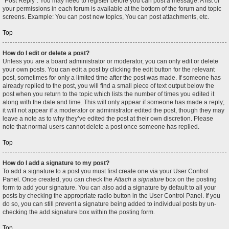
"Post Reply". You may need to register before you can post a message. A list of
your permissions in each forum is available at the bottom of the forum and topic
screens. Example: You can post new topics, You can post attachments, etc.
Top
How do I edit or delete a post?
Unless you are a board administrator or moderator, you can only edit or delete
your own posts. You can edit a post by clicking the edit button for the relevant
post, sometimes for only a limited time after the post was made. If someone has
already replied to the post, you will find a small piece of text output below the
post when you return to the topic which lists the number of times you edited it
along with the date and time. This will only appear if someone has made a reply;
it will not appear if a moderator or administrator edited the post, though they may
leave a note as to why they’ve edited the post at their own discretion. Please
note that normal users cannot delete a post once someone has replied.
Top
How do I add a signature to my post?
To add a signature to a post you must first create one via your User Control
Panel. Once created, you can check the
Attach a signature
box on the posting
form to add your signature. You can also add a signature by default to all your
posts by checking the appropriate radio button in the User Control Panel. If you
do so, you can still prevent a signature being added to individual posts by un-
checking the add signature box within the posting form.
Top