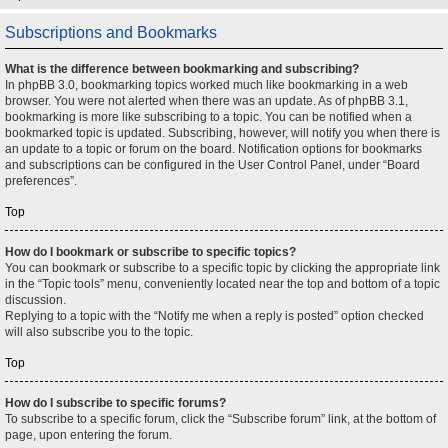
Subscriptions and Bookmarks
What is the difference between bookmarking and subscribing?
In phpBB 3.0, bookmarking topics worked much like bookmarking in a web
browser. You were not alerted when there was an update. As of phpBB 3.1,
bookmarking is more like subscribing to a topic. You can be notified when a
bookmarked topic is updated. Subscribing, however, will notify you when there is
an update to a topic or forum on the board. Notification options for bookmarks
and subscriptions can be configured in the User Control Panel, under “Board
preferences”.
Top
How do I bookmark or subscribe to specific topics?
You can bookmark or subscribe to a specific topic by clicking the appropriate link
in the “Topic tools” menu, conveniently located near the top and bottom of a topic
discussion.
Replying to a topic with the “Notify me when a reply is posted” option checked
will also subscribe you to the topic.
Top
How do I subscribe to specific forums?
To subscribe to a specific forum, click the “Subscribe forum” link, at the bottom of
page, upon entering the forum.