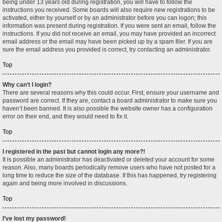
being under 13 years old during registration, you will have to follow the
instructions you received. Some boards will also require new registrations to be
activated, either by yourself or by an administrator before you can logon; this
information was present during registration. If you were sent an email, follow the
instructions. If you did not receive an email, you may have provided an incorrect
email address or the email may have been picked up by a spam filer. If you are
sure the email address you provided is correct, try contacting an administrator.
Top
Why can’t I login?
There are several reasons why this could occur. First, ensure your username and
password are correct. If they are, contact a board administrator to make sure you
haven’t been banned. It is also possible the website owner has a configuration
error on their end, and they would need to fix it.
Top
I registered in the past but cannot login any more?!
It is possible an administrator has deactivated or deleted your account for some
reason. Also, many boards periodically remove users who have not posted for a
long time to reduce the size of the database. If this has happened, try registering
again and being more involved in discussions.
Top
I’ve lost my password!