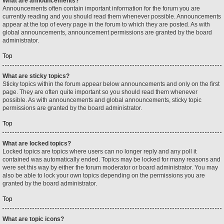
What are announcements?
Announcements often contain important information for the forum you are
currently reading and you should read them whenever possible. Announcements
appear at the top of every page in the forum to which they are posted. As with
global announcements, announcement permissions are granted by the board
administrator.
Top
What are sticky topics?
Sticky topics within the forum appear below announcements and only on the first
page. They are often quite important so you should read them whenever
possible. As with announcements and global announcements, sticky topic
permissions are granted by the board administrator.
Top
What are locked topics?
Locked topics are topics where users can no longer reply and any poll it
contained was automatically ended. Topics may be locked for many reasons and
were set this way by either the forum moderator or board administrator. You may
also be able to lock your own topics depending on the permissions you are
granted by the board administrator.
Top
What are topic icons?