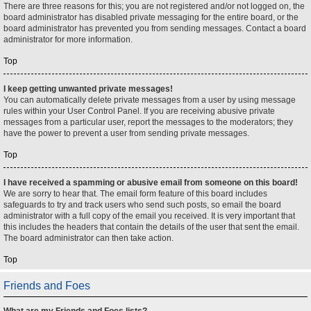
There are three reasons for this; you are not registered and/or not logged on, the
board administrator has disabled private messaging for the entire board, or the
board administrator has prevented you from sending messages. Contact a board
administrator for more information.
Top
I keep getting unwanted private messages!
You can automatically delete private messages from a user by using message
rules within your User Control Panel. If you are receiving abusive private
messages from a particular user, report the messages to the moderators; they
have the power to prevent a user from sending private messages.
Top
I have received a spamming or abusive email from someone on this board!
We are sorry to hear that. The email form feature of this board includes
safeguards to try and track users who send such posts, so email the board
administrator with a full copy of the email you received. It is very important that
this includes the headers that contain the details of the user that sent the email.
The board administrator can then take action.
Top
Friends and Foes
What are my Friends and Foes lists?