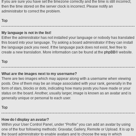
If you are sure you have set the timezone correctly and the time is still incorrect,
then the time stored on the server clock is incorrect. Please notify an
administrator to correct the problem.
Top
My language is not in the list!
Either the administrator has not installed your language or nobody has translated
this board into your language. Try asking a board administrator if they can install
the language pack you need. If the language pack does not exist, feel free to
create a new translation. More information can be found at the
phpBB
® website.
Top
What are the images next to my username?
There are two images which may appear along with a username when viewing
posts. One of them may be an image associated with your rank, generally in the
form of stars, blocks or dots, indicating how many posts you have made or your
status on the board. Another, usually larger, image is known as an avatar and is
generally unique or personal to each user.
Top
How do I display an avatar?
Within your User Control Panel, under “Profile” you can add an avatar by using
one of the four following methods: Gravatar, Gallery, Remote or Upload. It is up to
the board administrator to enable avatars and to choose the way in which