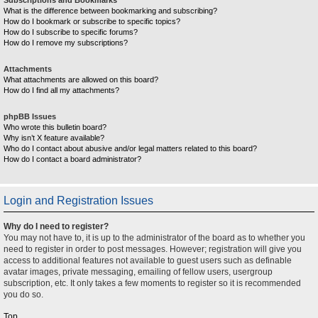
What is the difference between bookmarking and subscribing?
How do I bookmark or subscribe to specific topics?
How do I subscribe to specific forums?
How do I remove my subscriptions?
Attachments
What attachments are allowed on this board?
How do I find all my attachments?
phpBB Issues
Who wrote this bulletin board?
Why isn’t X feature available?
Who do I contact about abusive and/or legal matters related to this board?
How do I contact a board administrator?
Login and Registration Issues
Why do I need to register?
You may not have to, it is up to the administrator of the board as to whether you
need to register in order to post messages. However; registration will give you
access to additional features not available to guest users such as definable
avatar images, private messaging, emailing of fellow users, usergroup
subscription, etc. It only takes a few moments to register so it is recommended
you do so.
Top